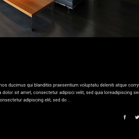
os ducimus qui blanditiis praesentium voluptatu deleniti atque corryi
olor sit amet, consectetur adipisci velit, sed quia loreadipiscing s
nsectetur adipiscing elit, sed do