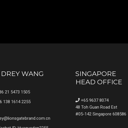
UDREY WANG
SINGAPORE
HEAD OFFICE
6 21 5473 1505
+65 9637 8074
6 138 1614 2255
48 Toh Guan Road Est
#05-142 Singapore 608586
ey@lionsgatebrand.com.cn
chat ID: Huaguodan2255