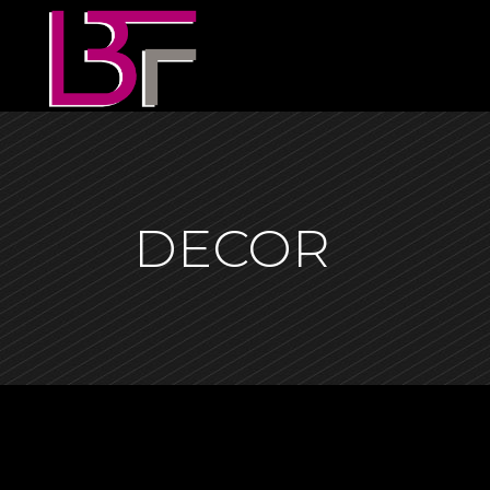
DECOR