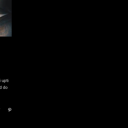
 upti
ed do