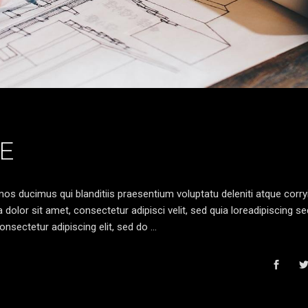
E
os ducimus qui blanditiis praesentium voluptatu deleniti atque corryi
olor sit amet, consectetur adipisci velit, sed quia loreadipiscing s
nsectetur adipiscing elit, sed do