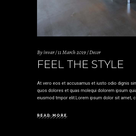
By
invar
11 March 2019
Decor
FEEL THE STYLE
At vero eos et accusamus et iusto odio dignis sim
quos dolores et quas molequi dolorem ipsum quia d
eiusmod tmpor elit.Lorem ipsum dolor sit amet, co
READ MORE