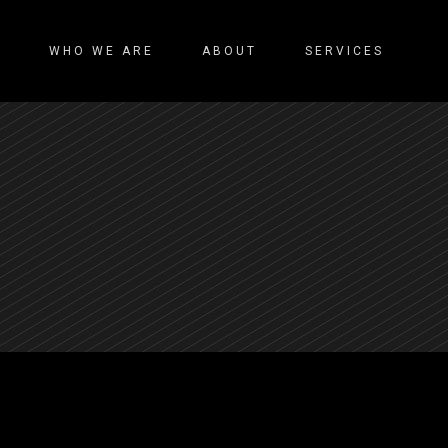
WHO WE ARE
ABOUT
SERVICES