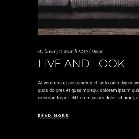
By
invar
11 March 2019
Decor
LIVE AND LOOK
At vero eos et accusamus et iusto odio dignis sim
quos dolores et quas molequi dolorem ipsum quia d
eiusmod tmpor elit.Lorem ipsum dolor sit amet, co
READ MORE