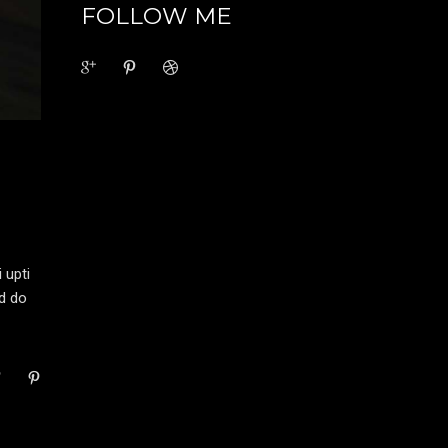
FOLLOW ME
 upti
ed do