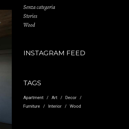
Senza categoria
Stories
Wood
INSTAGRAM FEED
TAGS
Apartment
Art
Decor
Furniture
Interior
Wood