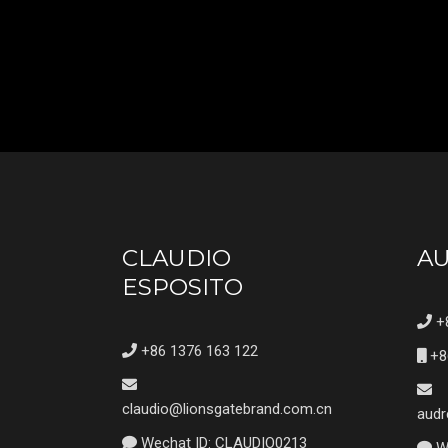
CLAUDIO
A
ESPOSITO
+8
+86 1376 163 122
+8
claudio@lionsgatebrand.com.cn
audr
Wechat ID: CLAUDIO0213
We