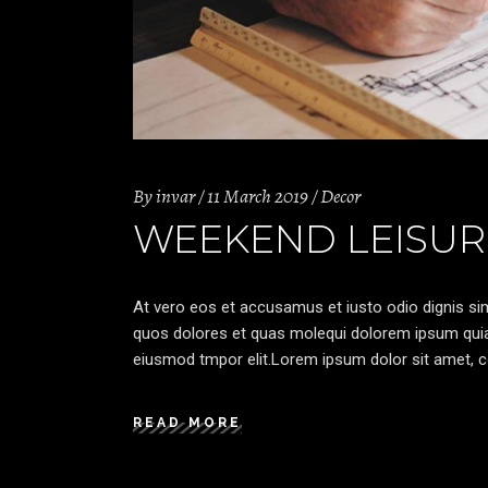
By
invar
11 March 2019
Decor
WEEKEND LEISUR
At vero eos et accusamus et iusto odio dignis sim
quos dolores et quas molequi dolorem ipsum quia d
eiusmod tmpor elit.Lorem ipsum dolor sit amet, co
READ MORE