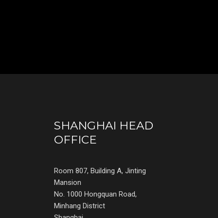
SHANGHAI HEAD
OFFICE
Room 807, Building A, Jinting
Mansion
No. 1000 Hongquan Road,
Minhang District
Shanghai