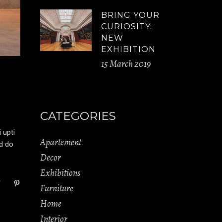
BRING YOUR
CURIOSITY:
NEW
EXHIBITION
15 March 2019
CATEGORIES
 upti
Apartement
ed do
Decor
Exhibitions
Furniture
Home
Interior