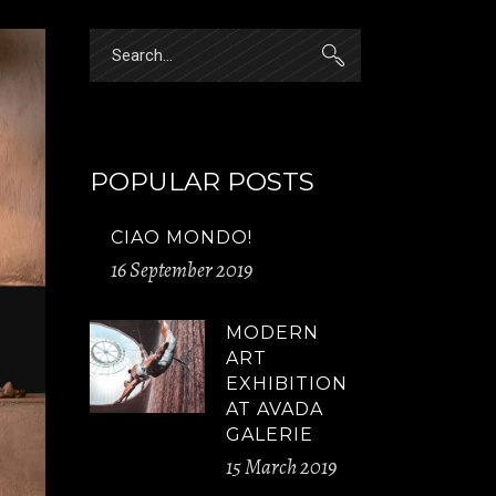
Search
for:
POPULAR POSTS
CIAO MONDO!
16 September 2019
MODERN
ART
EXHIBITION
AT AVADA
GALERIE
15 March 2019