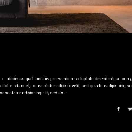
os ducimus qui blanditiis praesentium voluptatu deleniti atque corryi
olor sit amet, consectetur adipisci velit, sed quia loreadipiscing s
nsectetur adipiscing elit, sed do