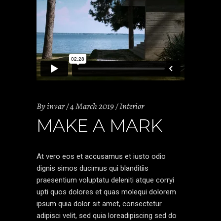
By
invar
4 March 2019
Interior
MAKE A MARK
At vero eos et accusamus et iusto odio
dignis simos ducimus qui blanditiis
praesentium voluptatu deleniti atque corryi
upti quos dolores et quas molequi dolorem
ipsum quia dolor sit amet, consectetur
adipisci velit, sed quia loreadipiscing sed do