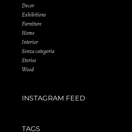
Decor
Exhibitions
Furniture
Home
Interior
Senza categoria
Stories
Wood
INSTAGRAM FEED
TAGS