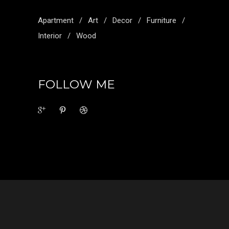
Apartment
Art
Decor
Furniture
Interior
Wood
FOLLOW ME