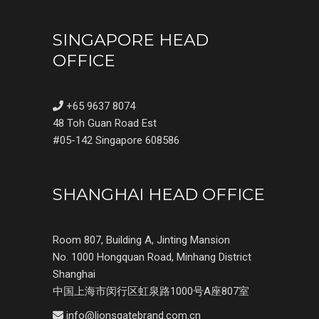
SINGAPORE HEAD
OFFICE
+65 9637 8074
48 Toh Guan Road Est
#05-142 Singapore 608586
SHANGHAI HEAD OFFICE
Room 807, Building A, Jinting Mansion
No. 1000 Hongquan Road, Minhang District
Shanghai
中国上海市闵行区虹泉路1000号A座807室
info@lionsgatebrand.com.cn