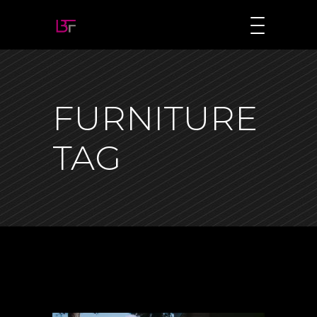
FURNITURE
TAG