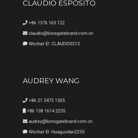
CLAUDIO ESPOSITO
+86 1376 163 122
claudio@lionsgatebrand.com.cn
Wechat ID: CLAUDIO0213
AUDREY WANG
+86 21 5473 1505
+86 138 1614 2255
audrey@lionsgatebrand.com.cn
Wechat ID: Huaguodan2255