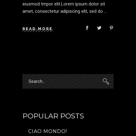
eiusmod tmpor elit.Lorem ipsum dolor sit
amet, consectetur adipiscing elit, sed do
READ MORE
Search
for:
POPULAR POSTS
CIAO MONDO!