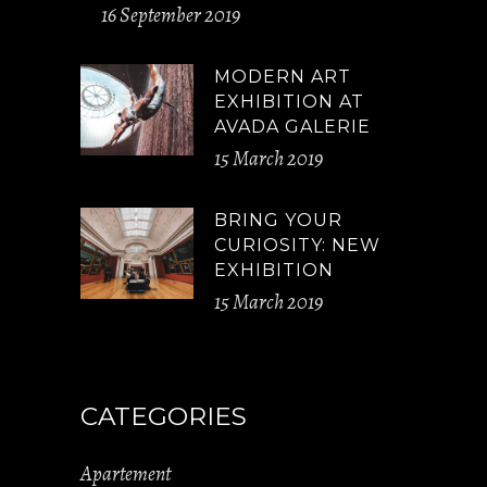
16 September 2019
MODERN ART
EXHIBITION AT
AVADA GALERIE
15 March 2019
BRING YOUR
CURIOSITY: NEW
EXHIBITION
15 March 2019
CATEGORIES
Apartement