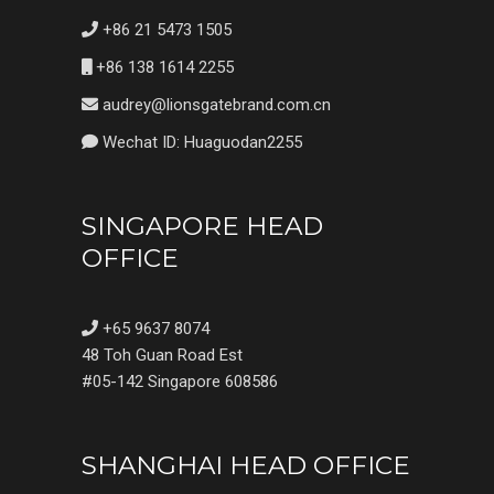
+86 21 5473 1505
+86 138 1614 2255
audrey@lionsgatebrand.com.cn
Wechat ID: Huaguodan2255
SINGAPORE HEAD
OFFICE
+65 9637 8074
48 Toh Guan Road Est
#05-142 Singapore 608586
SHANGHAI HEAD OFFICE