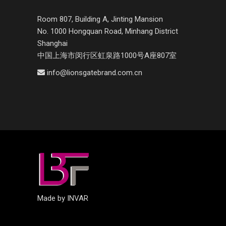
Room 807, Building A, Jinting Mansion
No. 1000 Hongquan Road, Minhang District
Shanghai
中国上海市闵行区虹泉路1000号A座807室
info@lionsgatebrand.com.cn
Made by INVAR