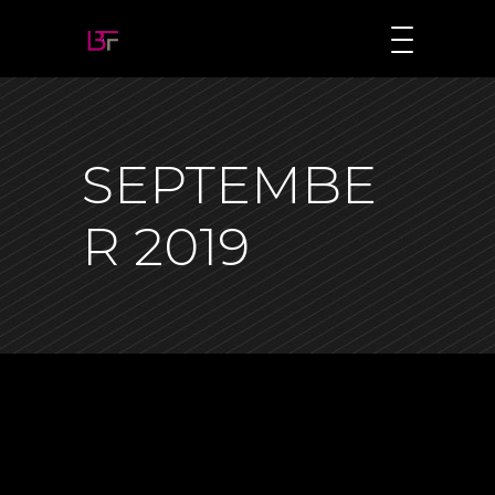
SEPTEMBE
R 2019