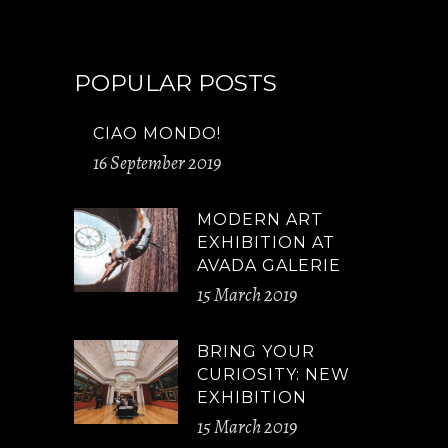
POPULAR POSTS
CIAO MONDO!
16 September 2019
MODERN ART
EXHIBITION AT
AVADA GALERIE
15 March 2019
BRING YOUR
CURIOSITY: NEW
EXHIBITION
15 March 2019