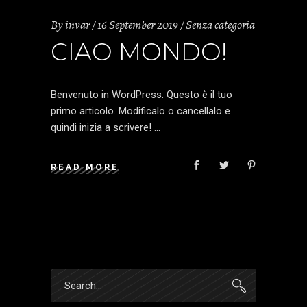
By
invar
16 September 2019
Senza categoria
CIAO MONDO!
Benvenuto in WordPress. Questo è il tuo
primo articolo. Modificalo o cancellalo e
quindi inizia a scrivere!
READ MORE
Search
for: