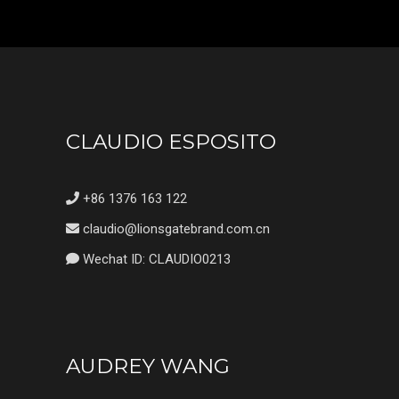
CLAUDIO ESPOSITO
+86 1376 163 122
claudio@lionsgatebrand.com.cn
Wechat ID: CLAUDIO0213
AUDREY WANG