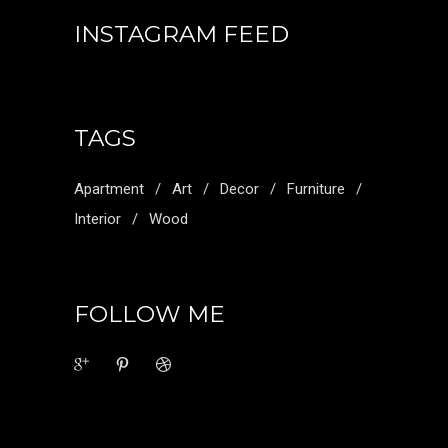
INSTAGRAM FEED
TAGS
Apartment
Art
Decor
Furniture
Interior
Wood
FOLLOW ME