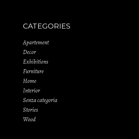
CATEGORIES
Apartement
Decor
Exhibitions
Furniture
Home
Interior
Senza categoria
Stories
Wood