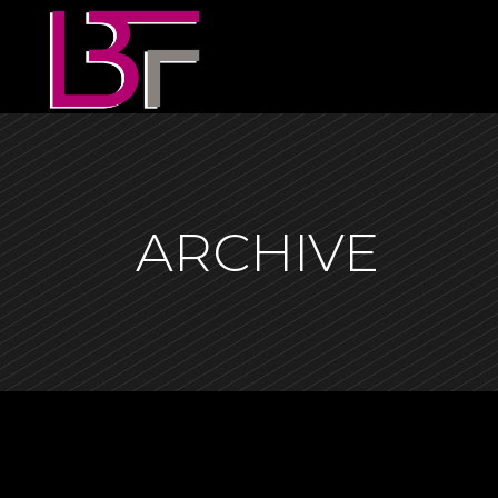
ARCHIVE