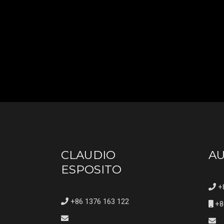
CLAUDIO
A
ESPOSITO
+8
+86 1376 163 122
+8