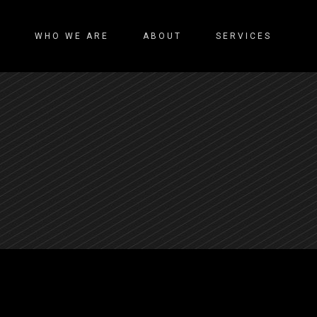
WHO WE ARE
ABOUT
SERVICES