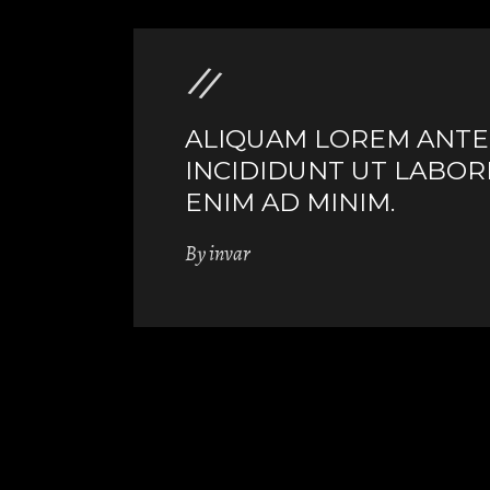
ALIQUAM LOREM ANTE Q
INCIDIDUNT UT LABOR
ENIM AD MINIM.
By
invar