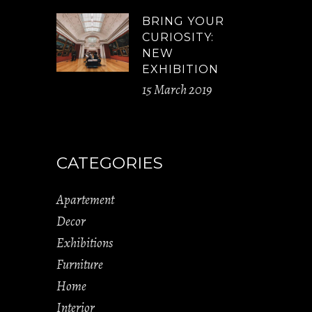
BRING YOUR
CURIOSITY:
NEW
EXHIBITION
15 March 2019
CATEGORIES
Apartement
Decor
Exhibitions
Furniture
Home
Interior