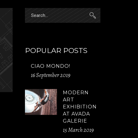
Search
for:
POPULAR POSTS
CIAO MONDO!
16 September 2019
MODERN
ART
EXHIBITION
AT AVADA
GALERIE
15 March 2019