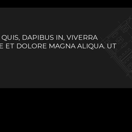
UIS, DAPIBUS IN, VIVERRA
E ET DOLORE MAGNA ALIQUA. UT