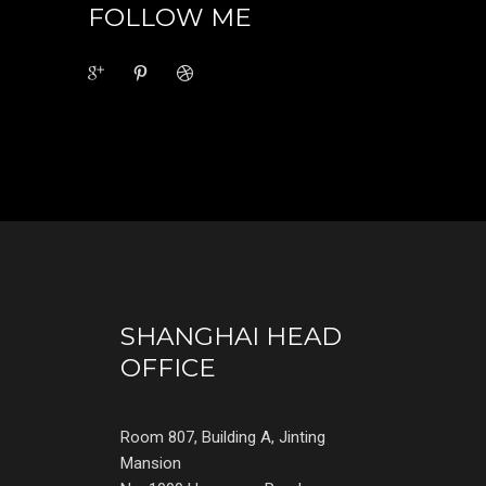
FOLLOW ME
SHANGHAI HEAD
OFFICE
Room 807, Building A, Jinting
Mansion