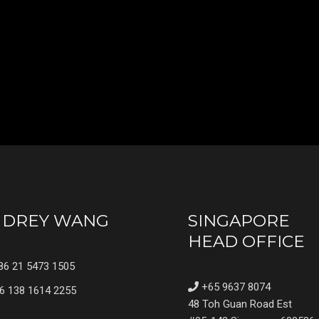
UDREY WANG
SINGAPORE
HEAD OFFICE
6 21 5473 1505
+65 9637 8074
6 138 1614 2255
48 Toh Guan Road Est