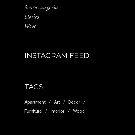
Senza categoria
Stories
Wood
INSTAGRAM FEED
TAGS
Apartment
Art
Decor
Furniture
Interior
Wood