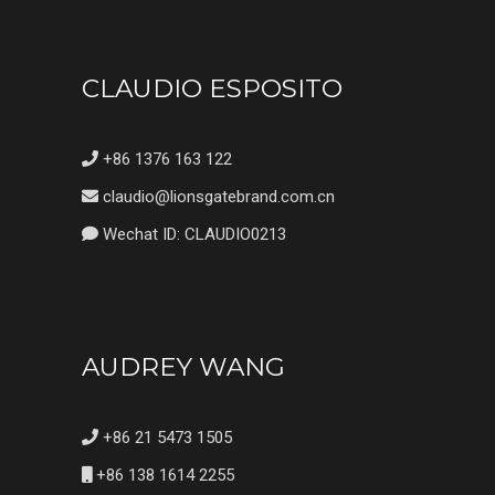
CLAUDIO ESPOSITO
+86 1376 163 122
claudio@lionsgatebrand.com.cn
Wechat ID: CLAUDIO0213
AUDREY WANG
+86 21 5473 1505
+86 138 1614 2255