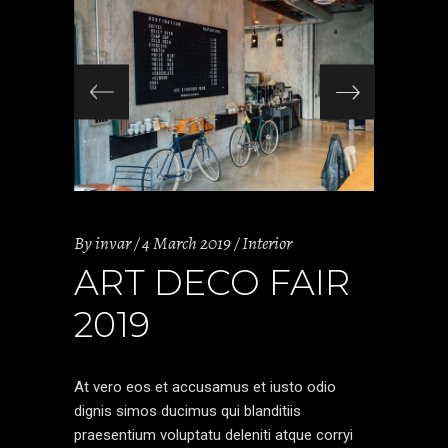
By
invar
4 March 2019
Interior
ART DECO FAIR
2019
At vero eos et accusamus et iusto odio
dignis simos ducimus qui blanditiis
praesentium voluptatu deleniti atque corryi