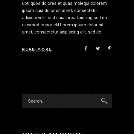
upti quos dolores et quas molequi dolorem
ipsum quia dolor sit amet, consectetur
adipisci velit, sed quia loreadipiscing sed do
eiusmod tmpor elit.Lorem ipsum dolor sit
amet, consectetur adipiscing elit, sed do
READ MORE
Search
for: