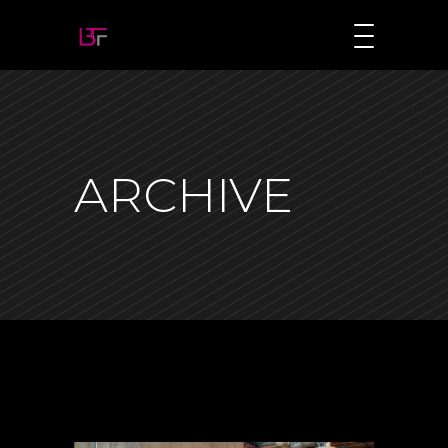
ARCHIVE