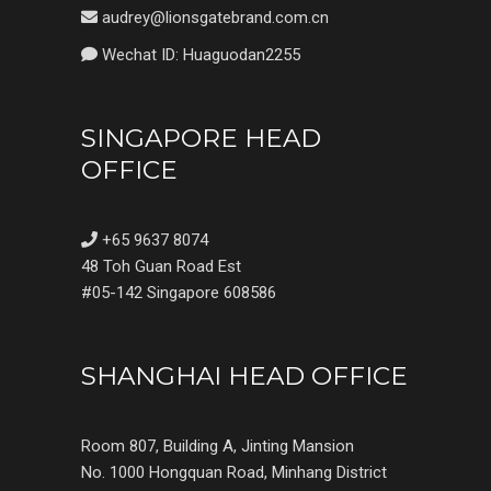
audrey@lionsgatebrand.com.cn
Wechat ID: Huaguodan2255
SINGAPORE HEAD
OFFICE
+65 9637 8074
48 Toh Guan Road Est
#05-142 Singapore 608586
SHANGHAI HEAD OFFICE
Room 807, Building A, Jinting Mansion
No. 1000 Hongquan Road, Minhang District