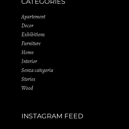
CATEGORIES
Apartement
Decor
Exhibitions
Furniture
Home
Interior
Senza categoria
Stories
Wood
INSTAGRAM FEED