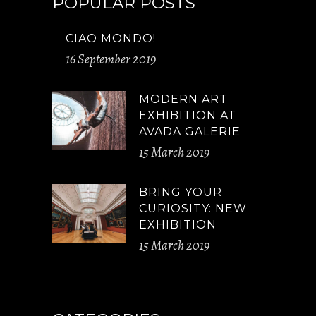
POPULAR POSTS
CIAO MONDO!
16 September 2019
MODERN ART
EXHIBITION AT
AVADA GALERIE
15 March 2019
BRING YOUR
CURIOSITY: NEW
EXHIBITION
15 March 2019