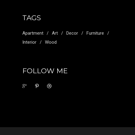
TAGS
Apartment
Art
Decor
Furniture
Interior
Wood
FOLLOW ME