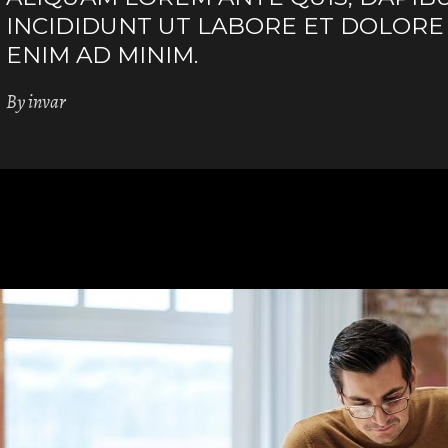
INCIDIDUNT UT LABORE ET DOLORE
ENIM AD MINIM.
By
invar