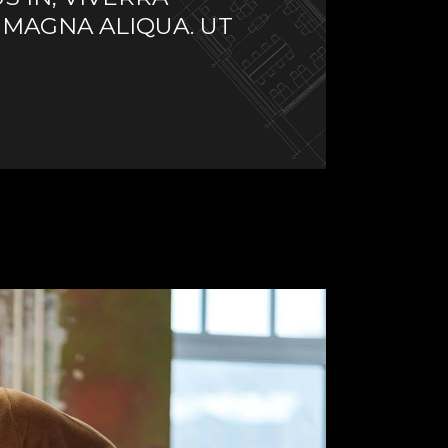
 MAGNA ALIQUA. UT