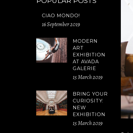
POPULAR POSTS
CIAO MONDO!
16 September 2019
MODERN
ART
EXHIBITION
AT AVADA
GALERIE
15 March 2019
BRING YOUR
CURIOSITY:
NEW
EXHIBITION
15 March 2019