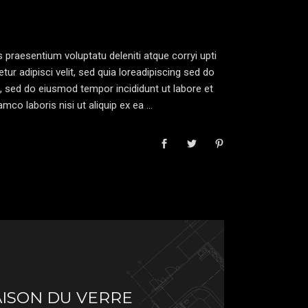
increase
or
decrease
 praesentium voluptatu deleniti atque corryi upti
volume.
r adipisci velit, sed quia loreadipiscing sed do
, sed do eiusmod tempor incididunt ut labore et
mco laboris nisi ut aliquip ex ea
AISON DU VERRE