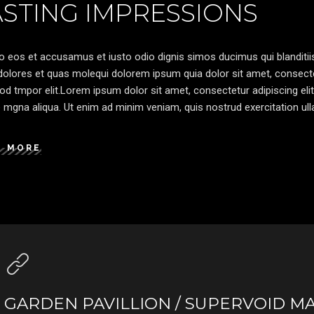
ASTING IMPRESSIONS
o eos et accusamus et iusto odio dignis simos ducimus qui blanditiis
olores et quas molequi dolorem ipsum quia dolor sit amet, consectetu
d tmpor elit.Lorem ipsum dolor sit amet, consectetur adipiscing elit
 mgna aliqua. Ut enim ad minim veniam, quis nostrud exercitation ulla
D MORE
GARDEN PAVILLION / SUPERVOID M