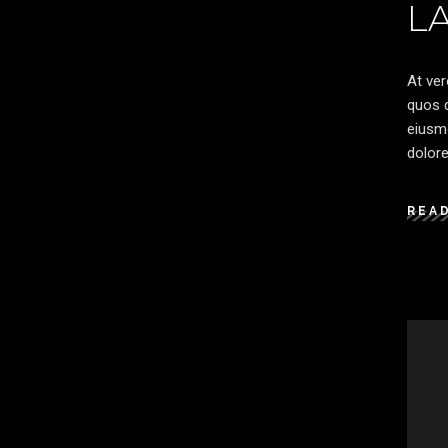
L
At ver
quos d
eiusmo
dolore
REA