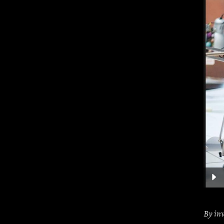
Audio
Player
By
in