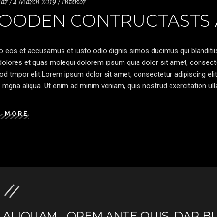
var
4 March 2019
Interior
OODEN CONTRUCTASTS A
o eos et accusamus et iusto odio dignis simos ducimus qui blanditiis
olores et quas molequi dolorem ipsum quia dolor sit amet, consectetu
d tmpor elit.Lorem ipsum dolor sit amet, consectetur adipiscing elit
 mgna aliqua. Ut enim ad minim veniam, quis nostrud exercitation ulla
D MORE
ALIQUAM LOREM ANTE QUIS, DAPIBU