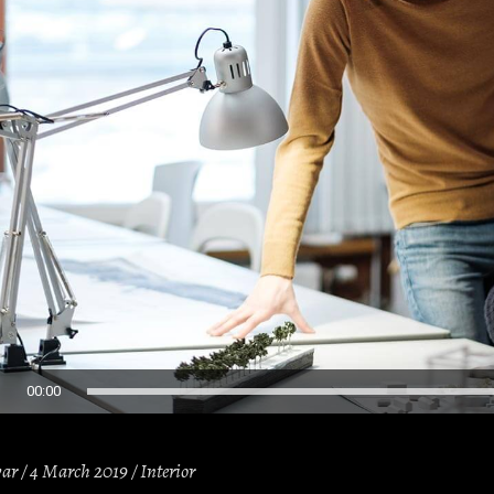
00:00
var
4 March 2019
Interior