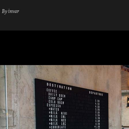
By
invar