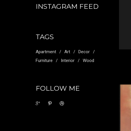
INSTAGRAM FEED
TAGS
Apartment
Art
Decor
Furniture
Interior
Wood
FOLLOW ME