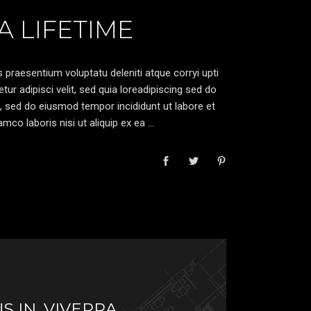
 LIFETIME
 praesentium voluptatu deleniti atque corryi upti
r adipisci velit, sed quia loreadipiscing sed do
, sed do eiusmod tempor incididunt ut labore et
mco laboris nisi ut aliquip ex ea
S IN, VIVERRA