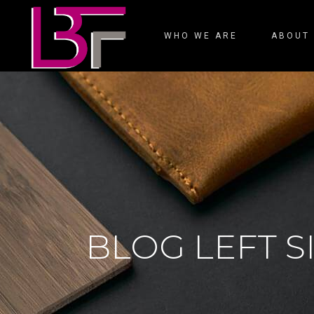
WHO WE ARE
ABOUT
BLOG LEFT 