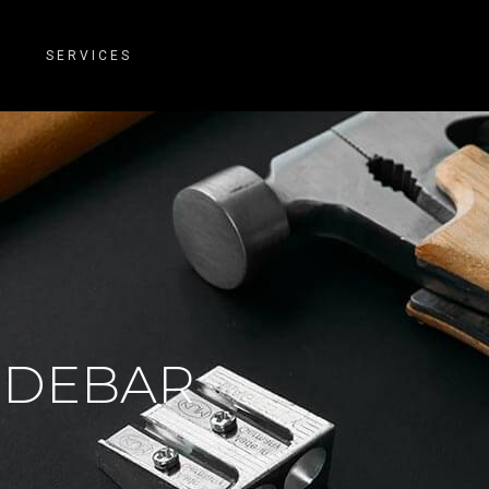
SERVICES
SIDEBAR