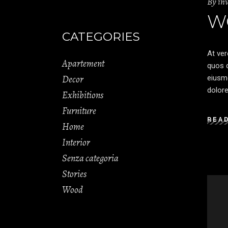
By
in
W
CATEGORIES
At ver
Apartement
quos d
Decor
eiusmo
dolore
Exhibitions
Furniture
REA
Home
Interior
Senza categoria
Stories
Wood