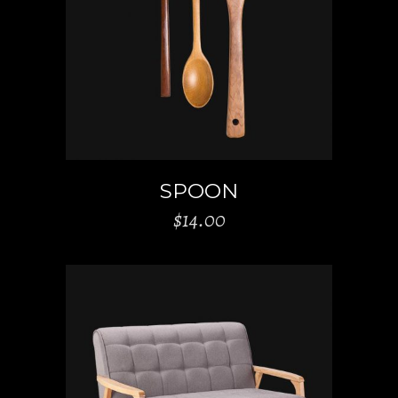
ADD TO CART
SPOON
$
14.00