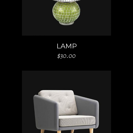
LAMP
$
30.00
ADD TO CART