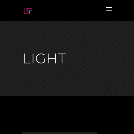
LIGHT