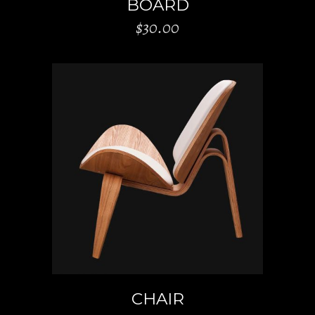
BOARD
$
30.00
ADD TO CART
CHAIR