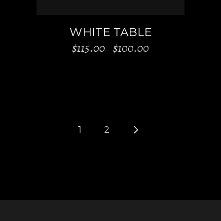
WHITE TABLE
Original
Current
$
115.00
$
100.00
price
price
was:
is:
$115.00.
$100.00.
1
2