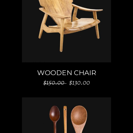
ADD TO CART
WOODEN CHAIR
Original
Current
$
150.00
$
130.00
price
price
was:
is:
$150.00.
$130.00.