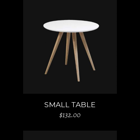
ADD TO CART
SMALL TABLE
$
132.00