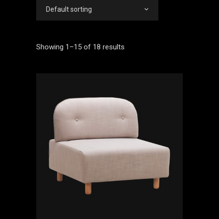
Default sorting
Showing 1–15 of 18 results
ADD TO CART