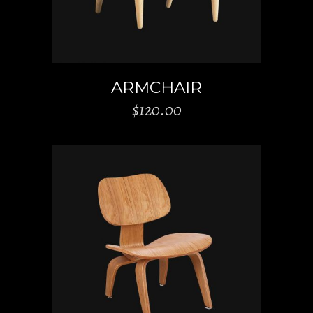
ARMCHAIR
$
120.00
ADD TO CART