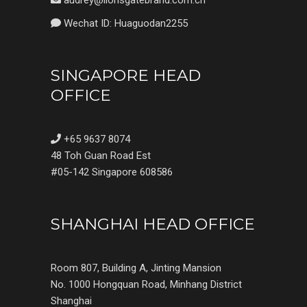
audrey@lionsgatebrand.com.cn
Wechat ID: Huaguodan2255
SINGAPORE HEAD
OFFICE
+65 9637 8074
48 Toh Guan Road Est
#05-142 Singapore 608586
SHANGHAI HEAD OFFICE
Room 807, Building A, Jinting Mansion
No. 1000 Hongquan Road, Minhang District
Shanghai