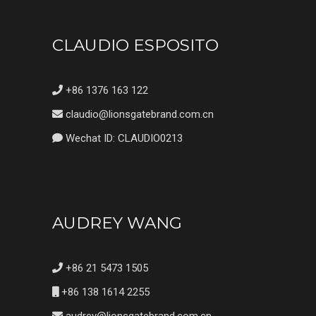
CLAUDIO ESPOSITO
+86 1376 163 122
claudio@lionsgatebrand.com.cn
Wechat ID: CLAUDIO0213
AUDREY WANG
+86 21 5473 1505
+86 138 1614 2255