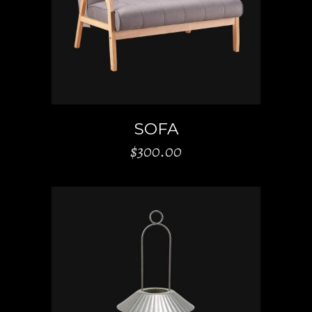
ADD TO CART
SOFA
$
300.00
ADD TO CART