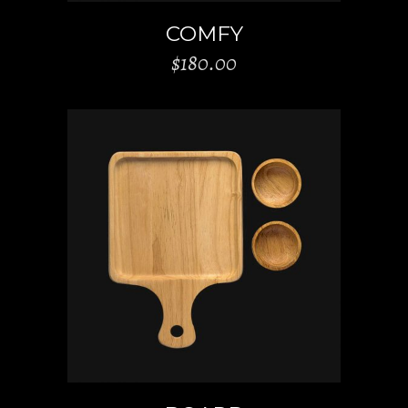
COMFY
$
180.00
ADD TO CART