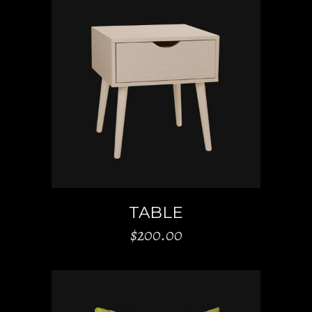
ADD TO CART
TABLE
$
200.00