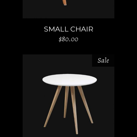
SMALL CHAIR
$
80.00
Sale
ADD TO CART