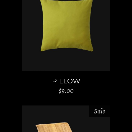
ADD TO CART
PILLOW
$
9.00
Sale