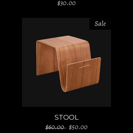
$
30.00
Sale
ADD TO CART
STOOL
Original
Current
$
60.00
$
50.00