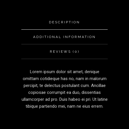
DESCRIPTION
ADDITIONAL INFORMATION
REVIEWS (0)
Lorem ipsum dolor sit amet, denique
omittam cotidieque has no, nam in malorum
percipit, te delectus postulant cum. Ancillae
copiosae corrumpit ea duo, dissentias
ullamcorper ad pro. Duis habeo ei pri. Ut latine
tibique partiendo mei, nam ne eius errem.