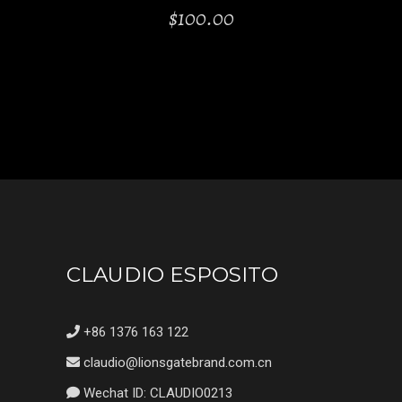
$
100.00
CLAUDIO ESPOSITO
+86 1376 163 122
claudio@lionsgatebrand.com.cn
Wechat ID: CLAUDIO0213