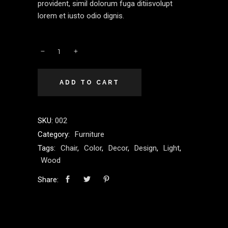
provident, simil dolorum fuga ditiisvolupt
lorem et iusto odio dignis.
ADD TO CART
SKU:
002
Category:
Furniture
Tags:
Chair
,
Color
,
Decor
,
Design
,
Light
,
Wood
Share: