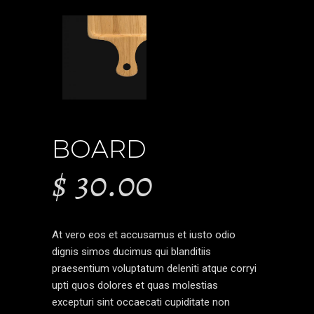
BOARD
$
30.00
At vero eos et accusamus et iusto odio
dignis simos ducimus qui blanditiis
praesentium voluptatum deleniti atque corryi
upti quos dolores et quas molestias
excepturi sint occaecati cupiditate non