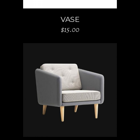
VASE
$
15.00
ADD TO CART