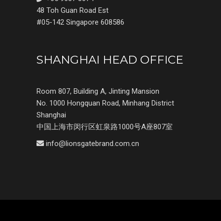
48 Toh Guan Road Est
#05-142 Singapore 608586
SHANGHAI HEAD OFFICE
Room 807, Building A, Jinting Mansion
No. 1000 Hongquan Road, Minhang District
Shanghai
中国上海市闵行区虹泉路1000号A座807室
info@lionsgatebrand.com.cn