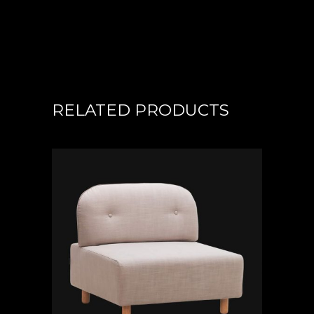
RELATED PRODUCTS
ADD TO CART