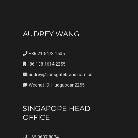
AUDREY WANG
+86 21 5473 1505
+86 138 1614 2255
audrey@lionsgatebrand.com.cn
Wechat ID: Huaguodan2255
SINGAPORE HEAD
OFFICE
+65 9637 8074