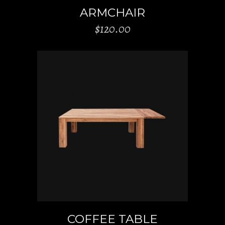
ARMCHAIR
$
120.00
ADD TO CART
COFFEE TABLE