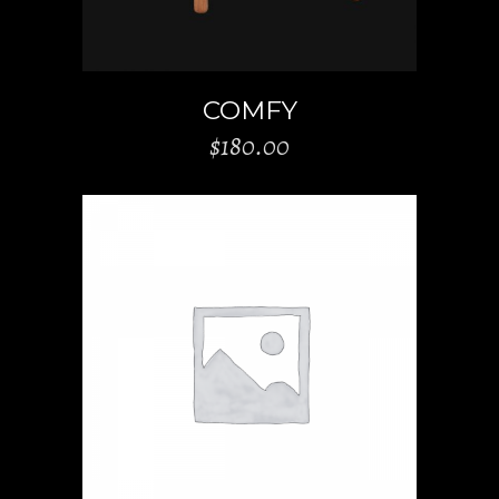
COMFY
$
180.00
ADD TO CART