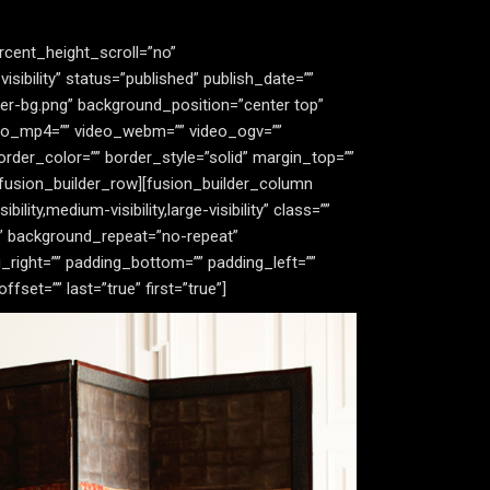
rcent_height_scroll=”no”
bility” status=”published” publish_date=””
er-bg.png” background_position=”center top”
deo_mp4=”” video_webm=”” video_ogv=””
rder_color=”” border_style=”solid” margin_top=””
fusion_builder_row][fusion_builder_column
ity,medium-visibility,large-visibility” class=””
”” background_repeat=”no-repeat”
_right=”” padding_bottom=”” padding_left=””
et=”” last=”true” first=”true”]