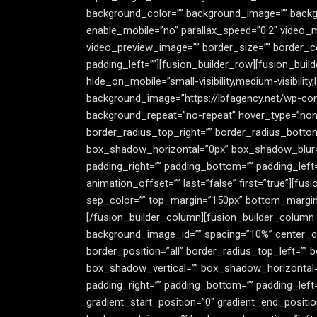
background_color=”” background_image=”” backgr
enable_mobile=”no” parallax_speed=”0.2″ video_
video_preview_image=”” border_size=”” border_co
padding_left=””][fusion_builder_row][fusion_buil
hide_on_mobile=”small-visibility,medium-visibility
background_image=”https://lbfagency.net/wp-con
background_repeat=”no-repeat” hover_type=”none”
border_radius_top_right=”” border_radius_botto
box_shadow_horizontal=”0px” box_shadow_blur=
padding_right=”” padding_bottom=”” padding_left
animation_offset=”” last=”false” first=”true”][fusio
sep_color=”” top_margin=”150px” bottom_margin=”1
[/fusion_builder_column][fusion_builder_column typ
background_image_id=”” spacing=”10%” center_con
border_position=”all” border_radius_top_left=””
box_shadow_vertical=”” box_shadow_horizontal
padding_right=”” padding_bottom=”” padding_left
gradient_start_position=”0″ gradient_end_positio