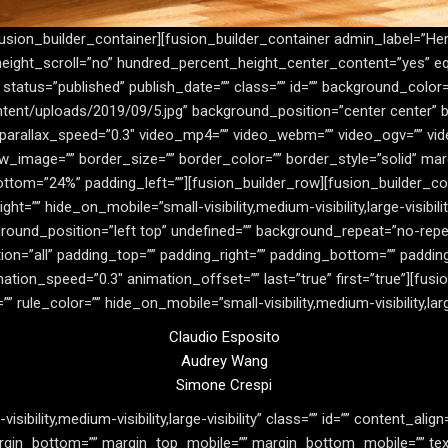
fusion_builder_container][fusion_builder_container admin_label=”He
eight_scroll=”no” hundred_percent_height_center_content=”yes” 
y” status=”published” publish_date=”” class=”” id=”” background_color
tent/uploads/2019/09/5.jpg” background_position=”center center” 
parallax_speed=”0.3″ video_mp4=”” video_webm=”” video_ogv=”” vide
w_image=”” border_size=”” border_color=”” border_style=”solid” m
ttom=”24%” padding_left=””][fusion_builder_row][fusion_builder_co
ht=”” hide_on_mobile=”small-visibility,medium-visibility,large-visibil
ound_position=”left top” undefined=”” background_repeat=”no-repe
tion=”all” padding_top=”” padding_right=”” padding_bottom=”” paddi
mation_speed=”0.3″ animation_offset=”” last=”true” first=”true”][fu
 rule_color=”” hide_on_mobile=”small-visibility,medium-visibility,large-
Claudio Esposito
Audrey Wang
Simone Crespi
isibility,medium-visibility,large-visibility” class=”” id=”” content_ali
margin_bottom=”” margin_top_mobile=”” margin_bottom_mobile=”” text