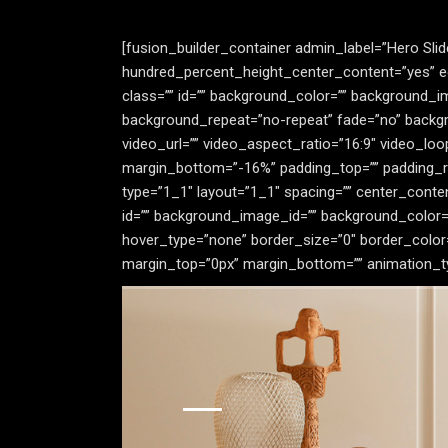
[fusion_builder_container admin_label=”Hero Sli
hundred_percent_height_center_content=”yes” equ
class=”” id=”” background_color=”” background_
background_repeat=”no-repeat” fade=”no” backgr
video_url=”” video_aspect_ratio=”16:9″ video_lo
margin_bottom=”-16%” padding_top=”” padding_ri
type=”1_1″ layout=”1_1″ spacing=”” center_content=”
id=”” background_image_id=”” background_color=
hover_type=”none” border_size=”0″ border_color=”
margin_top=”0px” margin_bottom=”” animation_type