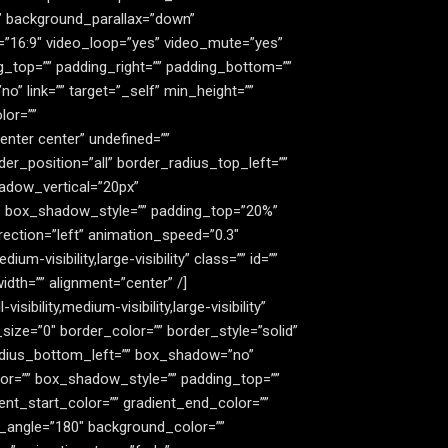
” background_parallax=”down”
=”16:9″ video_loop=”yes” video_mute=”yes”
g_top=”” padding_right=”” padding_bottom=””
” link=”” target=”_self” min_height=””
lor=””
nter center” undefined=””
er_position=”all” border_radius_top_left=””
adow_vertical=”20px”
” box_shadow_style=”” padding_top=”20%”
ection=”left” animation_speed=”0.3″
m-visibility,large-visibility” class=”” id=””
dth=”” alignment=”center” /]
bility,medium-visibility,large-visibility”
ize=”0″ border_color=”” border_style=”solid”
radius_bottom_left=”” box_shadow=”no”
r=”” box_shadow_style=”” padding_top=””
nt_start_color=”” gradient_end_color=””
ar_angle=”180″ background_color=””