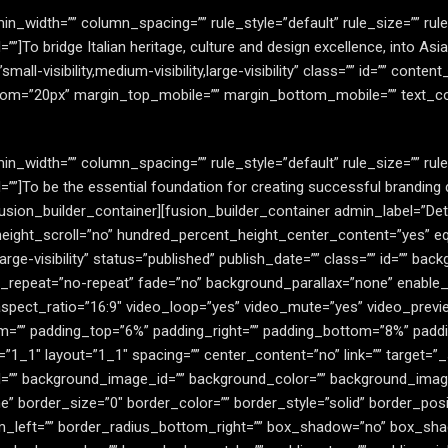
in_width=”” column_spacing=”” rule_style=”default” rule_size=”” ru
=”” id=””]To bridge Italian heritage, culture and design excellence, into
all-visibility,medium-visibility,large-visibility” class=”” id=”” content
om=”20px” margin_top_mobile=”” margin_bottom_mobile=”” text_colo
in_width=”” column_spacing=”” rule_style=”default” rule_size=”” ru
s=”” id=””]To be the essential foundation for creating successful brandi
fusion_builder_container][fusion_builder_container admin_label=”De
eight_scroll=”no” hundred_percent_height_center_content=”yes” 
,large-visibility” status=”published” publish_date=”” class=”” id=”” 
_repeat=”no-repeat” fade=”no” background_parallax=”none” enable_
spect_ratio=”16:9″ video_loop=”yes” video_mute=”yes” video_previ
m=”” padding_top=”6%” padding_right=”” padding_bottom=”8%” paddi
”1_1″ layout=”1_1″ spacing=”” center_content=”no” link=”” target=”
ss=”” id=”” background_image_id=”” background_color=”” background_im
 border_size=”0″ border_color=”” border_style=”solid” border_posit
m_left=”” border_radius_bottom_right=”” box_shadow=”no” box_sha