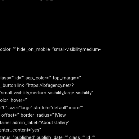
color=”” hide_on_mobile=”small-visibility,medium-
 class=”” id=”” sep_color=”” top_margin=””
_button link=”https://lbfagency.net/?
l-visibility,medium-visibility,large-visibility”
olor_hover=””
″ size=”large” stretch=”default” icon=””
_offset=”” border_radius=””]View
ainer admin_label=”About Gallery”
enter_content=”yes”
atus=”published” publish_date=”” class=”” id=””