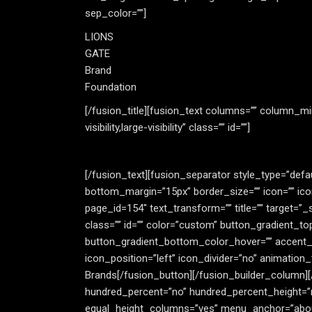
sep_color=””]
LIONS
GATE
Brand
Foundation
[/fusion_title][fusion_text columns=”” column_mi
visibility,large-visibility” class=”” id=””]
[/fusion_text][fusion_separator style_type=”default
bottom_margin=”15px” border_size=”” icon=”” icon_
page_id=154″ text_transform=”” title=”” target=”_se
class=”” id=”” color=”custom” button_gradient_t
button_gradient_bottom_color_hover=”” accent_col
icon_position=”left” icon_divider=”no” animation
Brands[/fusion_button][/fusion_builder_column][/
hundred_percent=”no” hundred_percent_height=”
equal_height_columns=”yes” menu_anchor=”about” hi