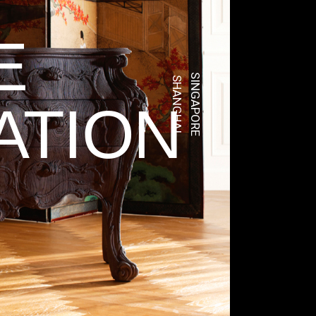
E
SINGAPORE
SHANGHAI
ATION