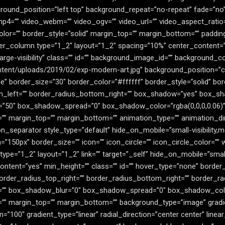
ound_position=”left top” background_repeat=”no-repeat” fade=”no
mp4=”” video_webm=”” video_ogv=”” video_url=”” video_aspect_ratio
lor=”” border_style=”solid” margin_top=”” margin_bottom=”” paddin
der_column type=”1_2″ layout=”1_2″ spacing=”10%” center_content=”no
,large-visibility” class=”” id=”” background_image_id=”” background_co
tent/uploads/2019/02/exp-modern-art.jpg” background_position=”ce
 border_size=”30″ border_color=”#ffffff” border_style=”solid” bord
m_left=”” border_radius_bottom_right=”” box_shadow=”yes” box_sh
”50″ box_shadow_spread=”0″ box_shadow_color=”rgba(0,0,0,0.06)
=”” margin_top=”” margin_bottom=”” animation_type=”” animation_dir
n_separator style_type=”default” hide_on_mobile=”small-visibility,mediu
50px” border_size=”” icon=”” icon_circle=”” icon_circle_color=”” wi
e=”1_2″ layout=”1_2″ link=”” target=”_self” hide_on_mobile=”small-visi
tent=”yes” min_height=”” class=”” id=”” hover_type=”none” border_s
 border_radius_top_right=”” border_radius_bottom_right=”” border_
=”” box_shadow_blur=”0″ box_shadow_spread=”0″ box_shadow_colo
=”” margin_top=”” margin_bottom=”” background_type=”image” gradie
n=”100″ gradient_type=”linear” radial_direction=”center center” line