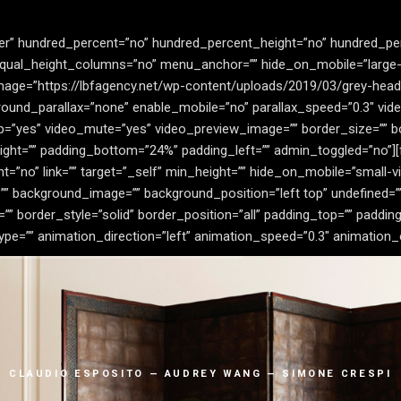
der” hundred_percent=”no” hundred_percent_height=”no” hundred_pe
al_height_columns=”no” menu_anchor=”” hide_on_mobile=”large-visi
image=”https://lbfagency.net/wp-content/uploads/2019/03/grey-head
ound_parallax=”none” enable_mobile=”no” parallax_speed=”0.3″ vi
op=”yes” video_mute=”yes” video_preview_image=”” border_size=”” bo
ght=”” padding_bottom=”24%” padding_left=”” admin_toggled=”no”][
no” link=”” target=”_self” min_height=”” hide_on_mobile=”small-visibil
”” background_image=”” background_position=”left top” undefined=
” border_style=”solid” border_position=”all” padding_top=”” padding
=”” animation_direction=”left” animation_speed=”0.3″ animation_offs
CLAUDIO ESPOSITO — AUDREY WANG — SIMONE CRESPI