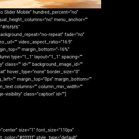
ro Slider Mobile” hundred_percent=”no”
equal_height_columns=”no” menu_anchor=””
=”#f6f6f6″
background_repeat=”no-repeat” fade=”no”
o_url=”” video_aspect_ratio=”16:9″
argin_top=”” margin_bottom=”-16%”
lumn type=”1_1″ layout=”1_1″ spacing=””
ity” class=”” id=”” background_image_id=””
at” hover_type=”none” border_size=”0″
ng_left=”” margin_top=”0px” margin_bottom=””
sion_text columns=”” column_min_width=””
visibility” class=”caption” id=””]
gn=”center” size=”1″ font_size=”110px”
_color=”#ffffff” style_type=”default”