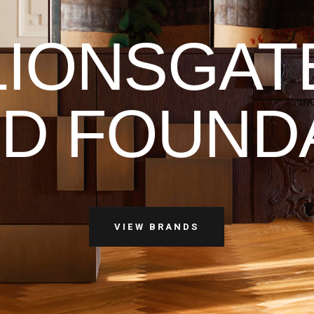
LIONSGAT
D FOUND
VIEW BRANDS