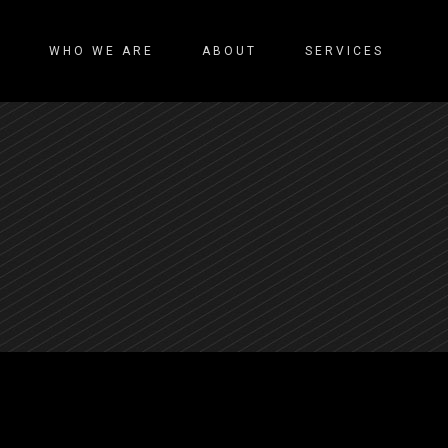
WHO WE ARE
ABOUT
SERVICES