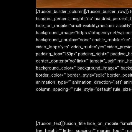
[/fusion_builder_column][/fusion_builder_row][/
hundred_percent_height=”no” hundred_percent_h
hide_on_mobile=”small-visibility,medium-visibilit
background_image=”https://lbfagency.net/wp-con
background_parallax=”none” enable_mobile=”no” 
video_loop=”yes” video_mute=”yes” video_previe
padding_top=”150px” padding_right=”” padding_bo
center_content=”no” link=”” target=”_self” min_heig
background_color=”” background_image=”” backgr
border_color=”” border_style=”solid” border_posi
animation_type=”” animation_direction=”left” ani
column_spacing=”” rule_style=”default” rule_size=””
[/fusion_text][fusion_title hide_on_mobile=”small-v
line_height=”” letter_spacing=”” margin_top=”” 