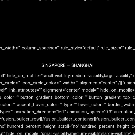
n_width=”” column_spacing=”” rule_style=”default” rule_size=”” rule_
SINGAPORE — SHANGHAI
” hide_on_mobile=”small-visibility,medium-visibility,large-visibility”
circle=”” icon_circle_color=”” width=”” alignment=”center” /][fusion
lf” link_attributes=”” alignment=”center” modal=”” hide_on_mobile=”smal
op_color=”” button_gradient_bottom_color=”” button_gradient_top_c
or=”” accent_hover_color=”” type=”” bevel_color=”” border_width=”0
_type=”” animation_direction=”left” animation_speed=”0.3″ animation
fusion_builder_row][/fusion_builder_container][fusion_builder_cont
no” hundred_percent_height_scroll=”no” hundred_percent_height_c
de_on_mobile=”small-visibility,medium-visibility,large-visibility” st