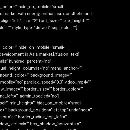
le_color=”” hide_on_mobile=”small-
 Asian market with energy, enthusiasm, aesthetic and
_align=”left” size=”2″ font_size=”” line_height=””
r=”” style_type=”default” sep_color=””]
le_color=”” hide_on_mobile=”small-
ng development in Asia market.[/fusion_text]
tails” hundred_percent=”no”
equal_height_columns=”no” menu_anchor=””
background_color=”” background_image=””
mobile=”no” parallax_speed=”0.3″ video_mp4=””
ew_image=”” border_size=”” border_color=””
ng_left=”” admin_toggled=”no”]
_self” min_height=”” hide_on_mobile=”small-
age=”” background_position=”left top” undefined=””
ion=”all” border_radius_top_left=””
dow_vertical=”” box_shadow_horizontal=””