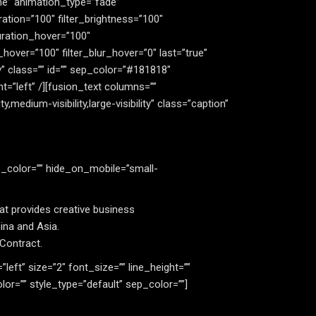
e” animation_type=”fade”
ration=”100″ filter_brightness=”100″
aturation_hover=”100″
_hover=”100″ filter_blur_hover=”0″ last=”true”
ity” class=”” id=”” sep_color=”#181818″
t=”left” /][fusion_text columns=””
medium-visibility,large-visibility” class=”caption”
e_color=”” hide_on_mobile=”small-
at provides creative business
ina and Asia.
 Contract.
=”left” size=”2″ font_size=”” line_height=””
r=”” style_type=”default” sep_color=””]