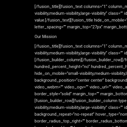
[/fusion_title][fusion_text columns=”1″ column_m
visibility,medium-visibility,large-visibility” class
value.[/fusion_text][fusion_title hide_on_mobile=”sm
letter_spacing=”” margin_top=”27px” margin_bott
Our Mission
[/fusion_title][fusion_text columns=”1″ column_m
visibility,medium-visibility,large-visibility” clas
[/fusion_builder_column][/fusion_builder_row][/
hundred_percent_height=”no” hundred_percent_h
hide_on_mobile=”small-visibility,medium-visibility
background_position=”center center” background
video_webm=”” video_ogv=”” video_url=”” video_a
border_style=”solid” margin_top=”” margin_botto
[fusion_builder_row][fusion_builder_column type=
visibility,medium-visibility,large-visibility” cla
background_repeat=”no-repeat” hover_type=”none”
border_radius_top_right=”” border_radius_botto