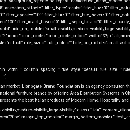
 top” background_repeat=”no-repeat” background_blend_mode=”non
animation_offset=”” filter_type=”regular” filter_hue=”0″ filter_satu
=”0″ filter_opacity=”100″ filter_blur=”0″ filter_hue_hover=”0″ filter_s
r=”100″ filter_invert_hover=”0″ filter_sepia_hover=”0″ filter_opacity
solid” hide_on_mobile=”small-visibility,medium-visibility,large-visibil
″ icon=”” icon_circle=”” icon_circle_color=”” width=”32px” alignmen
default” rule_size=”” rule_color=”” hide_on_mobile=”small-visibility,
n_width=”” column_spacing=”” rule_style=”default” rule_size=”” rul
=””]
sian market,
Lionsgate Brand Foundation
is an agency consultan th
ational furniture brands by offering Area Distribution Systems in Ch
represents the best Italian products of Modern Home, Hospitality and
sibility,medium-visibility,large-visibility” class=”” id=”” content_align
om=”20px” margin_top_mobile=”” margin_bottom_mobile=”” text_colo