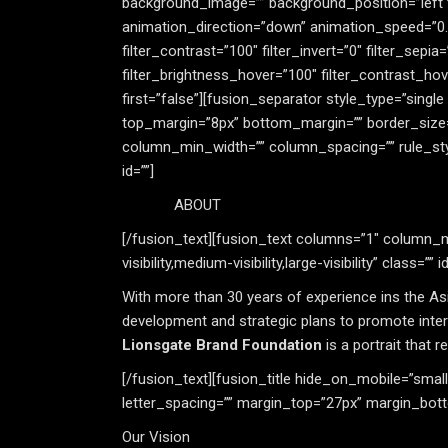
background_image=”” background_position=”left
animation_direction=”down” animation_speed=”0.8″ 
filter_contrast=”100″ filter_invert=”0″ filter_sepia
filter_brightness_hover=”100″ filter_contrast_hove
first=”false”][fusion_separator style_type=”single 
top_margin=”8px” bottom_margin=”” border_size=”2
column_min_width=”” column_spacing=”” rule_style=”
id=””]
ABOUT
[/fusion_text][fusion_text columns=”1″ column_mi
visibility,medium-visibility,large-visibility” class=”” id
With more than 30 years of experience ins the A
development and strategic plans to promote intern
Lionsgate Brand Foundation
is a portrait that 
[/fusion_text][fusion_title hide_on_mobile=”small-vi
letter_spacing=”” margin_top=”27px” margin_bott
Our Vision