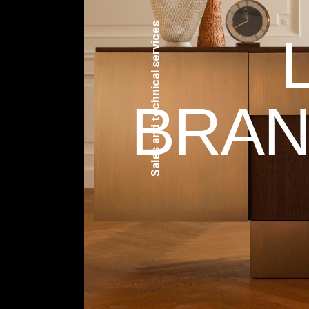
Sales and technical services
BRAN