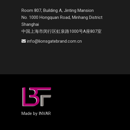
Room 807, Building A, Jinting Mansion
No. 1000 Hongquan Road, Minhang District
Shanghai
中国上海市闵行区虹泉路1000号A座807室
info@lionsgatebrand.com.cn
Made by INVAR