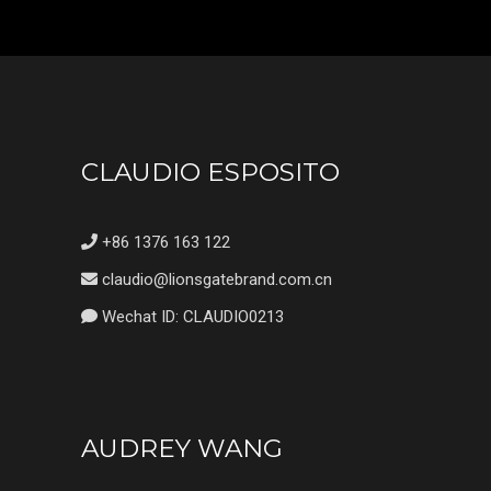
CLAUDIO ESPOSITO
+86 1376 163 122
claudio@lionsgatebrand.com.cn
Wechat ID: CLAUDIO0213
AUDREY WANG