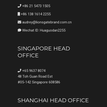
+86 21 5473 1505
+86 138 1614 2255
audrey@lionsgatebrand.com.cn
Wechat ID: Huaguodan2255
SINGAPORE HEAD
OFFICE
+65 9637 8074
48 Toh Guan Road Est
#05-142 Singapore 608586
SHANGHAI HEAD OFFICE