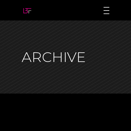
ARCHIVE