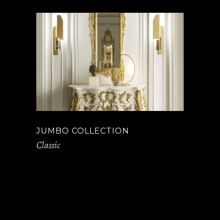
JUMBO COLLECTION
Classic