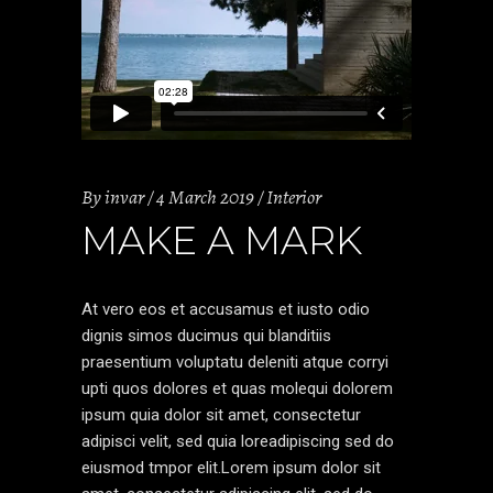
By
invar
4 March 2019
Interior
MAKE A MARK
At vero eos et accusamus et iusto odio
dignis simos ducimus qui blanditiis
praesentium voluptatu deleniti atque corryi
upti quos dolores et quas molequi dolorem
ipsum quia dolor sit amet, consectetur
adipisci velit, sed quia loreadipiscing sed do
eiusmod tmpor elit.Lorem ipsum dolor sit