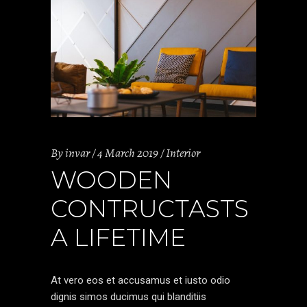
By
invar
4 March 2019
Interior
WOODEN
CONTRUCTASTS
A LIFETIME
At vero eos et accusamus et iusto odio
dignis simos ducimus qui blanditiis