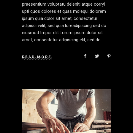
praesentium voluptatu deleniti atque corryi
upti quos dolores et quas molequi dolorem
ipsum quia dolor sit amet, consectetur
adipisci velit, sed quia loreadipiscing sed do
eiusmod tmpor elit.Lorem ipsum dolor sit
amet, consectetur adipiscing elit, sed do
READ MORE