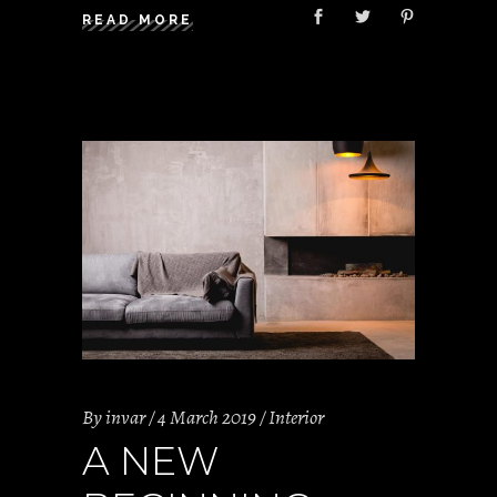
READ MORE
By
invar
4 March 2019
Interior
A NEW