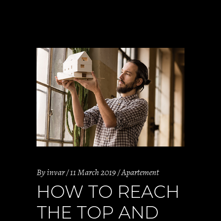
By
invar
11 March 2019
Apartement
HOW TO REACH
THE TOP AND