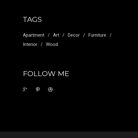
TAGS
Apartment
Art
Decor
Furniture
Interior
Wood
FOLLOW ME