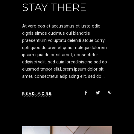
STAY THERE
At vero eos et accusamus et iusto odio
dignis simos ducimus qui blanditiis
praesentium voluptatu deleniti atque corryi
upti quos dolores et quas molequi dolorem
ipsum quia dolor sit amet, consectetur
adipisci velit, sed quia loreadipiscing sed do
eiusmod tmpor elit.Lorem ipsum dolor sit
amet, consectetur adipiscing elit, sed do
READ MORE