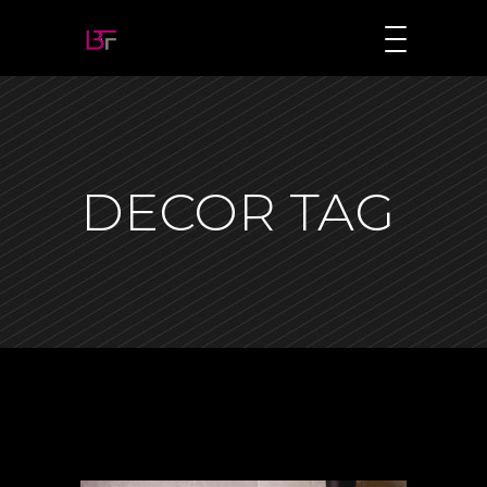
DECOR TAG