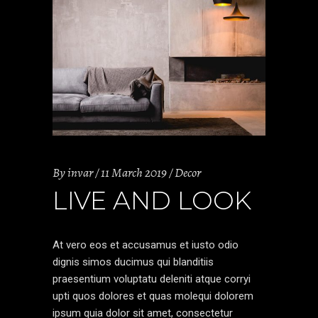
By
invar
11 March 2019
Decor
LIVE AND LOOK
At vero eos et accusamus et iusto odio
dignis simos ducimus qui blanditiis
praesentium voluptatu deleniti atque corryi
upti quos dolores et quas molequi dolorem
ipsum quia dolor sit amet, consectetur