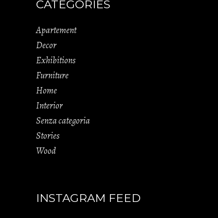
CATEGORIES
Apartement
Decor
Exhibitions
Furniture
Home
Interior
Senza categoria
Stories
Wood
INSTAGRAM FEED