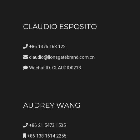
CLAUDIO ESPOSITO
+86 1376 163 122
claudio@lionsgatebrand.com.cn
Wechat ID: CLAUDIO0213
AUDREY WANG
+86 21 5473 1505
+86 138 1614 2255