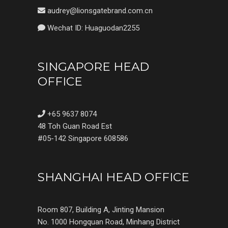
audrey@lionsgatebrand.com.cn
Wechat ID: Huaguodan2255
SINGAPORE HEAD
OFFICE
+65 9637 8074
48 Toh Guan Road Est
#05-142 Singapore 608586
SHANGHAI HEAD OFFICE
Room 807, Building A, Jinting Mansion
No. 1000 Hongquan Road, Minhang District