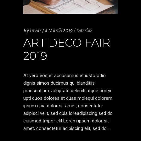
By
invar
4 March 2019
Interior
ART DECO FAIR
2019
At vero eos et accusamus et iusto odio
dignis simos ducimus qui blanditiis
praesentium voluptatu deleniti atque corryi
upti quos dolores et quas molequi dolorem
ipsum quia dolor sit amet, consectetur
adipisci velit, sed quia loreadipiscing sed do
eiusmod tmpor elit.Lorem ipsum dolor sit
amet, consectetur adipiscing elit, sed do