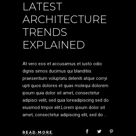
LATEST
ARCHITECTURE
TRENDS
EXPLAINED
At vero eos et accusamus et iusto odio
dignis simos ducimus qui blanditiis
praesentium voluptatu deleniti atque corryi
upti quos dolores et quas molequi dolorem
ipsum quia dolor sit amet, consectetur
adipisci velit, sed quia loreadipiscing sed do
eiusmod tmpor elit.Lorem ipsum dolor sit
amet, consectetur adipiscing elit, sed do
READ MORE