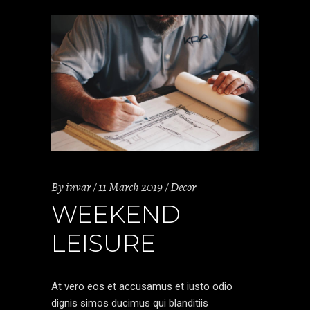
By
invar
11 March 2019
Decor
WEEKEND
LEISURE
At vero eos et accusamus et iusto odio
dignis simos ducimus qui blanditiis