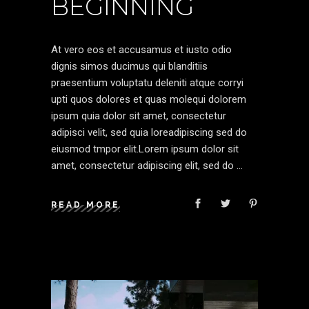
BEGINNING
At vero eos et accusamus et iusto odio
dignis simos ducimus qui blanditiis
praesentium voluptatu deleniti atque corryi
upti quos dolores et quas molequi dolorem
ipsum quia dolor sit amet, consectetur
adipisci velit, sed quia loreadipiscing sed do
eiusmod tmpor elit.Lorem ipsum dolor sit
amet, consectetur adipiscing elit, sed do
READ MORE