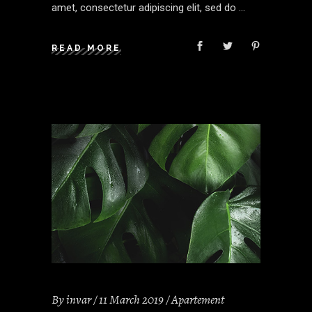
amet, consectetur adipiscing elit, sed do
READ MORE
By
invar
11 March 2019
Apartement