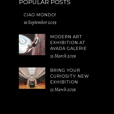
POPULAR POSTS
CIAO MONDO!
16 September 2019
MODERN ART
EXHIBITION AT
AVADA GALERIE
15 March 2019
BRING YOUR
CURIOSITY: NEW
EXHIBITION
15 March 2019