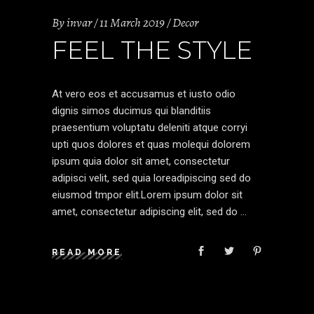
By
invar
11 March 2019
Decor
FEEL THE STYLE
At vero eos et accusamus et iusto odio
dignis simos ducimus qui blanditiis
praesentium voluptatu deleniti atque corryi
upti quos dolores et quas molequi dolorem
ipsum quia dolor sit amet, consectetur
adipisci velit, sed quia loreadipiscing sed do
eiusmod tmpor elit.Lorem ipsum dolor sit
amet, consectetur adipiscing elit, sed do
READ MORE