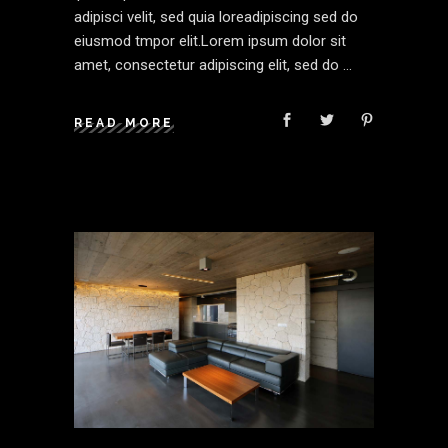
adipisci velit, sed quia loreadipiscing sed do
eiusmod tmpor elit.Lorem ipsum dolor sit
amet, consectetur adipiscing elit, sed do
READ MORE