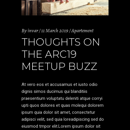
By
invar
11 March 2019
Apartement
THOUGHTS ON
THE ARC19
MEETUP BUZZ
At vero eos et accusamus et iusto odio
dignis simos ducimus qui blanditiis
praesentium voluptatu deleniti atque corryi
upti quos dolores et quas molequi dolorem
ipsum quia dolor sit amet, consectetur
adipisci velit, sed quia loreadipiscing sed do
eiusmod tmpor elit.Lorem ipsum dolor sit