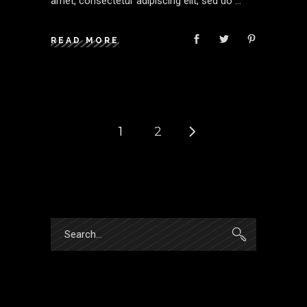
amet, consectetur adipiscing elit, sed do
READ MORE
1
2
Search
for: