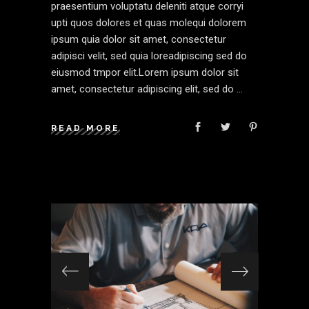
praesentium voluptatu deleniti atque corryi
upti quos dolores et quas molequi dolorem
ipsum quia dolor sit amet, consectetur
adipisci velit, sed quia loreadipiscing sed do
eiusmod tmpor elit.Lorem ipsum dolor sit
amet, consectetur adipiscing elit, sed do
READ MORE