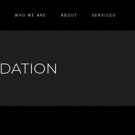
WHO WE ARE
ABOUT
SERVICES
NDATION