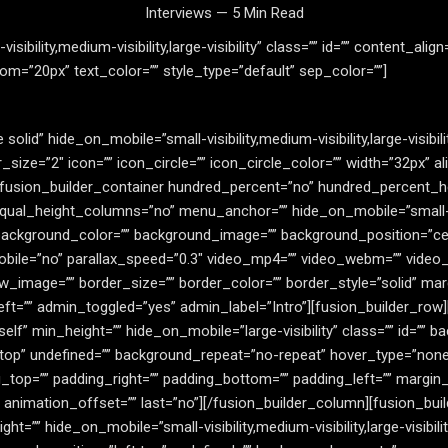
Interviews — 5 Min Read
sibility,medium-visibility,large-visibility” class=”” id=”” content_ali
m=”20px” text_color=”” style_type=”default” sep_color=””]
 solid” hide_on_mobile=”small-visibility,medium-visibility,large-visibi
ze=”2″ icon=”” icon_circle=”” icon_circle_color=”” width=”32px” al
][fusion_builder_container hundred_percent=”no” hundred_percent_h
l_height_columns=”no” menu_anchor=”” hide_on_mobile=”small-visibil
”” background_color=”” background_image=”” background_position=”c
ile=”no” parallax_speed=”0.3″ video_mp4=”” video_webm=”” video_o
w_image=”” border_size=”” border_color=”” border_style=”solid” ma
ft=”” admin_toggled=”yes” admin_label=”Intro”][fusion_builder_row
self” min_height=”” hide_on_mobile=”large-visibility” class=”” id=”
top” undefined=”” background_repeat=”no-repeat” hover_type=”none”
ng_top=”” padding_right=”” padding_bottom=”” padding_left=”” margi
″ animation_offset=”” last=”no”][/fusion_builder_column][fusion_bu
ht=”” hide_on_mobile=”small-visibility,medium-visibility,large-visibil