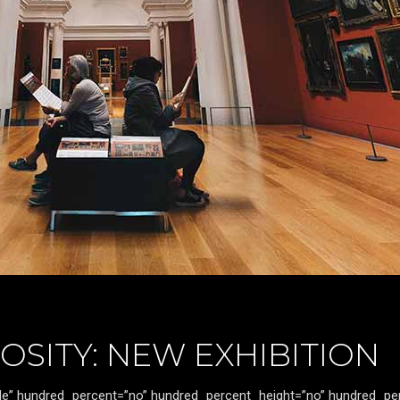
OSITY: NEW EXHIBITION
itle” hundred_percent=”no” hundred_percent_height=”no” hundred_pe