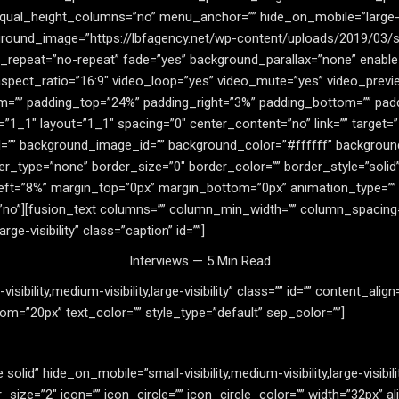
al_height_columns=”no” menu_anchor=”” hide_on_mobile=”large-visi
round_image=”https://lbfagency.net/wp-content/uploads/2019/03/si
_repeat=”no-repeat” fade=”yes” background_parallax=”none” enable
spect_ratio=”16:9″ video_loop=”yes” video_mute=”yes” video_previ
om=”” padding_top=”24%” padding_right=”3%” padding_bottom=”” pad
”1_1″ layout=”1_1″ spacing=”0″ center_content=”no” link=”” target=
ss=”” id=”” background_image_id=”” background_color=”#ffffff” backgr
r_type=”none” border_size=”0″ border_color=”” border_style=”solid”
eft=”8%” margin_top=”0px” margin_bottom=”0px” animation_type=”” a
no”][fusion_text columns=”” column_min_width=”” column_spacing=”” 
rge-visibility” class=”caption” id=””]
Interviews — 5 Min Read
sibility,medium-visibility,large-visibility” class=”” id=”” content_alig
m=”20px” text_color=”” style_type=”default” sep_color=””]
 solid” hide_on_mobile=”small-visibility,medium-visibility,large-visibi
ze=”2″ icon=”” icon_circle=”” icon_circle_color=”” width=”32px” al