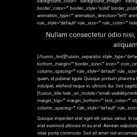
background_color=”” background_image=”” backgr
border_color=”” border_style=”solid” border_posi
animation_type=”” animation_direction=”left” an
rule_style=”default” rule_size=”” rule_color=”” hide_
Nullam consectetur odio nisi, 
aliquam
[/fusion_text][fusion_separator style_type=”defaul
bottom_margin=”” border_size=”” icon=”” icon_cir
column_spacing=”” rule_style=”default” rule_size=””
quam, id pulvinar ligula. Quisque pretium pharetra to
volutpat, eleifend neque in, ultrices dui. Sed sag
[fusion_title hide_on_mobile=”small-visibility,mediu
margin_top=”” margin_bottom=”” text_color=”” st
column_spacing=”” rule_style=”default” rule_size=”” 
Quisque imperdiet erat eget elit varius varius. In
erat euismod ultricies et eu erat. Aenean vulputate 
vitae porta commodo. Sed sit amet nisl accumsan,