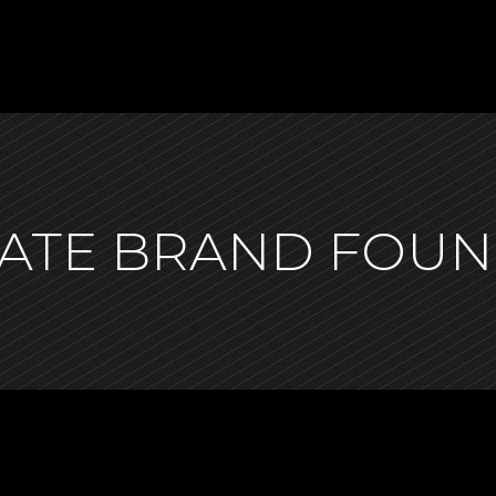
SGATE BRAND FOU