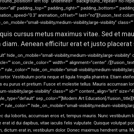
ound_position=”left top” undefined=”” background_repeat=”no-repe
tion=”all” padding_top=”” padding_right=”” padding_bottom=”” paddi
imation_speed=”0.3″ animation_offset=”” last=”no”][fusion_text co
on_mobile=”small-visibility,medium-visibility,large-visibility” class=”” 
quis cursus metus maximus vitae. Sed et mauris
 diam. Aenean efficitur erat et justo placerat
t” hide_on_mobile=”small-visibility,medium-visibility,large-visibility
cle=”” icon_circle_color=”” width=”” alignment=”center” /][fusion_t
 rule_color=”” hide_on_mobile=”small-visibility,medium-visibility,large
rtor. Vestibulum porta neque et ligula fringilla pharetra. Etiam eleifend 
ittis eu purus et pretium. Fusce et molestie tellus. Mauris accumsan l
m-visibility,large-visibility” class=”” id=”” content_align=”left” size=”
yle_type=”default” sep_color=””]Modern Art Education[/fusion_title
rule_color=”” hide_on_mobile=”small-visibility,medium-visibility,large-
 nec dui lobortis, accumsan eros et, tempus mauris. Nunc vestibulum li
erat id dui dapibus, vitae iaculis felis vulputate. Quisque volutpat por
 dictum erat in, vestibulum dolor. Donec maximus hendrerit urna. Mor