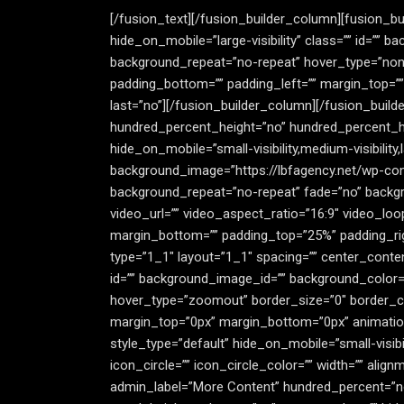
[/fusion_text][/fusion_builder_column][fusion_bu
hide_on_mobile=”large-visibility” class=”” id=””
background_repeat=”no-repeat” hover_type=”none” 
padding_bottom=”” padding_left=”” margin_top=””
last=”no”][/fusion_builder_column][/fusion_buil
hundred_percent_height=”no” hundred_percent_h
hide_on_mobile=”small-visibility,medium-visibility,
background_image=”https://lbfagency.net/wp-con
background_repeat=”no-repeat” fade=”no” backgr
video_url=”” video_aspect_ratio=”16:9″ video_lo
margin_bottom=”” padding_top=”25%” padding_rig
type=”1_1″ layout=”1_1″ spacing=”” center_content=”
id=”” background_image_id=”” background_color=
hover_type=”zoomout” border_size=”0″ border_colo
margin_top=”0px” margin_bottom=”0px” animation_
style_type=”default” hide_on_mobile=”small-visibi
icon_circle=”” icon_circle_color=”” width=”” alig
admin_label=”More Content” hundred_percent=”n