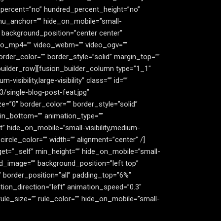
d_percent=”no” hundred_percent_height=”no”
nu_anchor=”” hide_on_mobile=”small-
”” background_position=”center center”
deo_mp4=”” video_webm=”” video_ogv=””
rder_color=”” border_style=”solid” margin_top=””
builder_row][fusion_builder_column type=”1_1″
isibility,large-visibility” class=”” id=””
single-blog-post-feat.jpg”
=”0″ border_color=”” border_style=”solid”
gin_bottom=”” animation_type=””
t” hide_on_mobile=”small-visibility,medium-
circle_color=”” width=”” alignment=”center” /]
get=”_self” min_height=”” hide_on_mobile=”small-
ound_image=”” background_position=”left top”
 border_position=”all” padding_top=”6%”
ion_direction=”left” animation_speed=”0.3″
ule_size=”” rule_color=”” hide_on_mobile=”small-