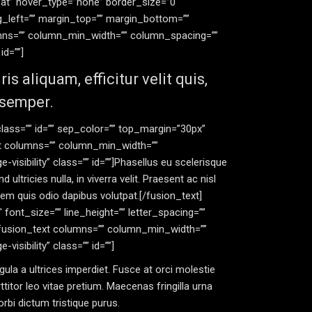
at” hover_type=”none” border_size=”0″
ng_left=”” margin_top=”” margin_bottom=””
lumns=”” column_min_width=”” column_spacing=””
id=””]
 aliquam, efficitur velit quis,
 semper.
” class=”” id=”” sep_color=”” top_margin=”30px”
ext columns=”” column_min_width=””
-visibility” class=”” id=””]Phasellus eu scelerisque
ultricies nulla, in viverra velit. Praesent ac nisl
orem quis odio dapibus volutpat.[/fusion_text]
4″ font_size=”” line_height=”” letter_spacing=””
][fusion_text columns=”” column_min_width=””
visibility” class=”” id=””]
gula a ultrices imperdiet. Fusce at orci molestie
ttitor leo vitae pretium. Maecenas fringilla urna
bi dictum tristique purus.