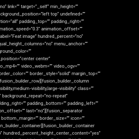
” link=”” target=”_self” min_height=””
ckground_position=”left top” undefined=””
on=”all” padding_top=”” padding_right=””
imation_speed=”0.3″ animation_offset=””
_label=”Feat image” hundred_percent=”no”
equal_height_columns=”no” menu_anchor=””
kground_color=””
position=”center center”
deo_mp4=”” video_webm=”” video_ogv=””
rder_color=”” border_style=”solid” margin_top=””
fusion_builder_row][fusion_builder_column
ity,medium-visibility,large-visibility” class=””
”” background_repeat=”no-repeat”
ding_right=”” padding_bottom=”” padding_left=””
n_offset=”” last=”no”][fusion_separator
x” bottom_margin=”” border_size=”” icon=””
ion_builder_container][fusion_builder_container
o” hundred_percent_height_center_content=”yes”