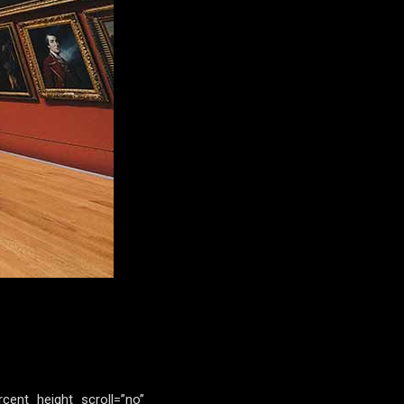
rcent_height_scroll=”no”