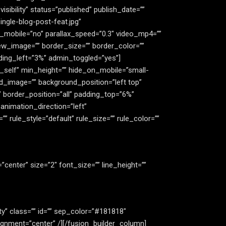
bility” status=”published” publish_date=””
ngle-blog-post-feat.jpg”
_mobile=”no” parallax_speed=”0.3″ video_mp4=””
ew_image=”” border_size=”” border_color=””
ding_left=”3%” admin_toggled=”yes”]
”_self” min_height=”” hide_on_mobile=”small-
ound_image=”” background_position=”left top”
 border_position=”all” padding_top=”6%”
nimation_direction=”left”
rule_style=”default” rule_size=”” rule_color=””
n=”center” size=”2″ font_size=”” line_height=””
lity” class=”” id=”” sep_color=”#181818″
ignment=”center” /][/fusion_builder_column]