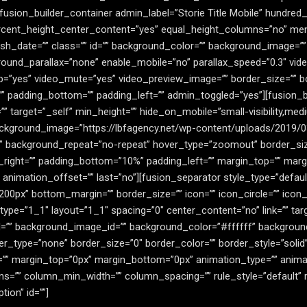
[fusion_builder_container admin_label=”Storie Title Mobile” hundre
rcent_height_center_content=”yes” equal_height_columns=”no” me
publish_date=”” class=”” id=”” background_color=”” background_image=
ound_parallax=”none” enable_mobile=”no” parallax_speed=”0.3″ vi
op=”yes” video_mute=”yes” video_preview_image=”” border_size=”” bo
” padding_bottom=”” padding_left=”” admin_toggled=”yes”][fusion_
 target=”_self” min_height=”” hide_on_mobile=”small-visibility,medium-v
kground_image=”https://lbfagency.net/wp-content/uploads/2019/03/
” background_repeat=”no-repeat” hover_type=”zoomout” border_size
_right=”” padding_bottom=”10%” padding_left=”” margin_top=”” mar
 animation_offset=”” last=”no”][fusion_separator style_type=”defaul
=”200px” bottom_margin=”” border_size=”” icon=”” icon_circle=”” icon_
ype=”1_1″ layout=”1_1″ spacing=”0″ center_content=”no” link=”” tar
ss=”” id=”” background_image_id=”” background_color=”#ffffff” backgr
r_type=”none” border_size=”0″ border_color=”” border_style=”solid”
=”” margin_top=”0px” margin_bottom=”0px” animation_type=”” animat
ns=”” column_min_width=”” column_spacing=”” rule_style=”default” r
ption” id=””]