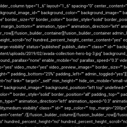
ilder_column type=”1_6″ layout=”1_6″ spacing=”0″ center_content=”no
 background_image_id=”” background_color=”” background_image=”” ba
border_size=”0″ border_color=”” border_style=”solid” border_positi
 margin_bottom=”” animation_type=”” animation_direction=”left” an
der_row][/fusion_builder_container][fusion_builder_container admin
eight_scroll=”no” hundred_percent_height_center_content=”yes” 
large-visibility” status=”published” publish_date=”” class=”” id=”” bac
tent/uploads/2019/02/avada-collection-hero-bg-3.jpg” background_
ound_parallax=”none” enable_mobile=”no” parallax_speed=”0.3″ vi
op=”yes” video_mute=”yes” video_preview_image=”” border_size=”” bo
ht=”” padding_bottom=”25%” padding_left=”” admin_toggled=”yes”][
no” link=”” target=”_self” min_height=”” hide_on_mobile=”small-visibil
”” background_image=”” background_position=”left top” undefined=
r=”” border_style=”solid” border_position=”all” padding_top=”” pad
type=”” animation_direction=”left” animation_speed=”0.3″ animatio
lity,medium-visibility” class=”” id=”” sep_color=”” top_margin=”200p
nment=”center” /][/fusion_builder_column][/fusion_builder_row][/fus
o” hundred_percent_height=”no” hundred_percent_height_scroll=”n