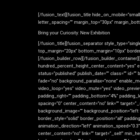
[/fusion_text][fusion_title hide_on_mobile=”small-vi
letter_spacing=”” margin_top=”30px” margin_botto
Bring your Curiosity: New Exhibition
[/fusion_title][fusion_separator style_type=”single
top_margin=”20px” bottom_margin=”10px” border_si
[/fusion_builder_row][/fusion_builder_container
hundred_percent_height_center_content=”yes” equa
status=”published” publish_date=”” class=”” id=
fade=”no” background_parallax=”none” enable_mob
video_loop=”yes” video_mute=”yes” video_previe
padding_right=”” padding_bottom=”4%” padding_le
spacing=”0″ center_content=”no” link=”” target=”_
background_image=”” background_position=”left 
border_style=”solid” border_position=”all” paddi
animation_direction=”left” animation_speed=”0.3
center_content=”no” link=”” target=”_self” min_heig