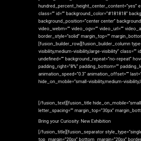
hundred_percent_height_center_content=”yes” equ
class=”” id=”” background_color=”#181818″ backg
background_position=”center center” background
video_webm=”” video_ogv=”” video_url=”” video_a
border_style=”solid” margin_top=”” margin_bott
[fusion_builder_row][fusion_builder_column type=
visibility,medium-visibility,large-visibility” cla
undefined=”” background_repeat=”no-repeat” hove
padding_right=”8%” padding_bottom=”” padding_l
animation_speed=”0.3″ animation_offset=”” last=”
hide_on_mobile=”small-visibility,medium-visibility,la
[/fusion_text][fusion_title hide_on_mobile=”small-vi
letter_spacing=”” margin_top=”30px” margin_botto
Bring your Curiosity: New Exhibition
[/fusion_title][fusion_separator style_type=”single
top_margin=”20px” bottom_margin=”20px” border_si