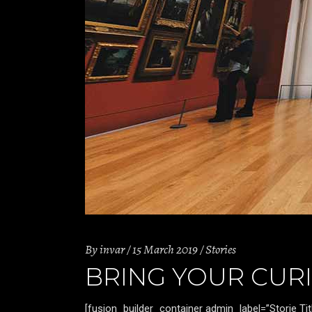
By
invar
15 March 2019
Stories
BRING YOUR CURI
[fusion_builder_container admin_label=”Storie T