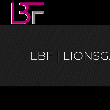
LBF | LION