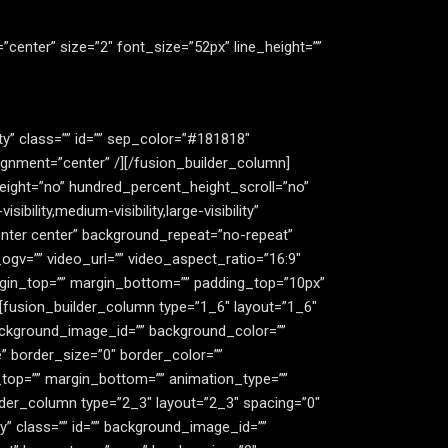
gn=”center” size=”2″ font_size=”52px” line_height=””
lity” class=”” id=”” sep_color=”#181818″
ignment=”center” /][/fusion_builder_column]
eight=”no” hundred_percent_height_scroll=”no”
ity,medium-visibility,large-visibility”
enter center” background_repeat=”no-repeat”
gv=”” video_url=”” video_aspect_ratio=”16:9″
rgin_top=”” margin_bottom=”” padding_top=”10px”
][fusion_builder_column type=”1_6″ layout=”1_6″
” background_image_id=”” background_color=””
 border_size=”0″ border_color=””
n_top=”” margin_bottom=”” animation_type=””
ilder_column type=”2_3″ layout=”2_3″ spacing=”0″
ity” class=”” id=”” background_image_id=””