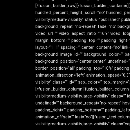
[/fusion_builder_row][/fusion_builder_container]
hundred_percent_height_scroll=”no” hundred_pe
visibility,medium-visibility” status=”published” 
background_repeat=”no-repeat” fade=”no” backgr
video_url=”” video_aspect_ratio=”16:9″ video_lo
margin_bottom=”” padding_top=”” padding_right=”
layout=”1_1″ spacing=”” center_content=”no” link=””
background_image_id=”” background_color=”” bac
background_position=”center center” undefined=”
border_position=”all” padding_top=”10%” padding
animation_direction=”left” animation_speed=”0.3″
visibility” class=”” id=”” sep_color=”” top_margin
[/fusion_builder_column][fusion_builder_column t
visibility,medium-visibility,large-visibility” cla
undefined=”” background_repeat=”no-repeat” hove
padding_right=”” padding_bottom=”” padding_left
animation_offset=”” last=”no”][fusion_text colum
visibility,medium-visibility,large-visibility” class=”ca