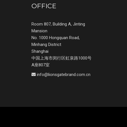
OFFICE
Room 807, Building A, Jinting
Mansion
No. 1000 Hongquan Road,
Minhang District
Shanghai
中国上海市闵行区虹泉路1000号
A座807室
info@lionsgatebrand.com.cn