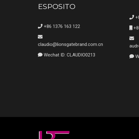
ESPOSITO
+8
+86 1376 163 122
+8
claudio@lionsgatebrand.com.cn
audr
Wechat ID: CLAUDIO0213
We