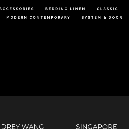
 ACCESSORIES
BEDDING LINEN
CLASSIC
MODERN CONTEMPORARY
SYSTEM & DOOR
UDREY WANG
SINGAPORE