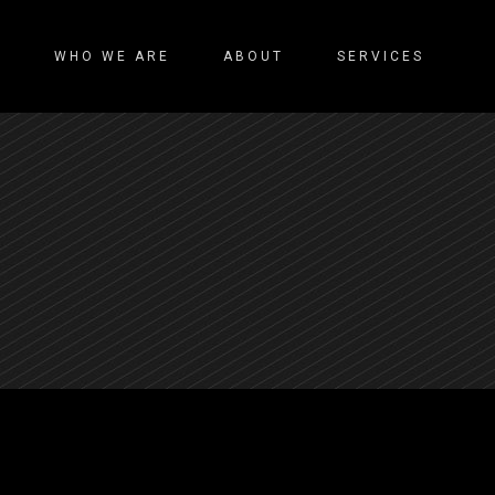
WHO WE ARE
ABOUT
SERVICES