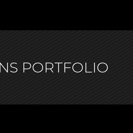
NS PORTFOLIO