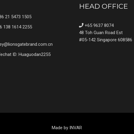
HEAD OFFICE
6 21 5473 1505
+65 9637 8074
6 138 1614 2255
48 Toh Guan Road Est
#05-142 Singapore 608586
ey@lionsgatebrand.com.cn
chat ID: Huaguodan2255
Made by INVAR