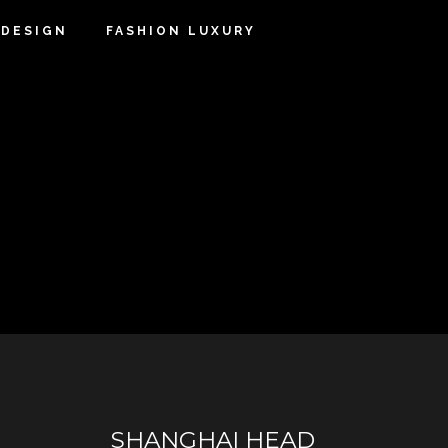
DESIGN
FASHION LUXURY
SHANGHAI HEAD