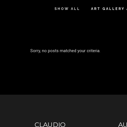
SHOW ALL
ART GALLERY
Sorry, no posts matched your criteria.
CLAUDIO
A