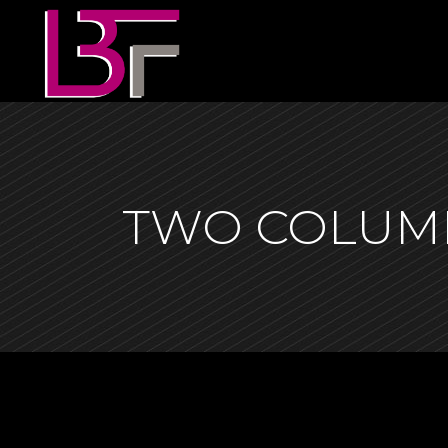
TWO COLUM