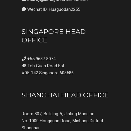
Wechat ID: Huaguodan2255
SINGAPORE HEAD
OFFICE
+65 9637 8074
48 Toh Guan Road Est
#05-142 Singapore 608586
SHANGHAI HEAD OFFICE
Room 807, Building A, Jinting Mansion
No. 1000 Hongquan Road, Minhang District
Shanghai