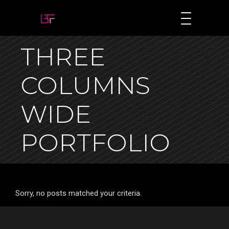
THREE
COLUMNS
WIDE
PORTFOLIO
Sorry, no posts matched your criteria.