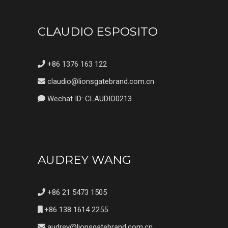
CLAUDIO ESPOSITO
+86 1376 163 122
claudio@lionsgatebrand.com.cn
Wechat ID: CLAUDIO0213
AUDREY WANG
+86 21 5473 1505
+86 138 1614 2255
audrey@lionsgatebrand.com.cn