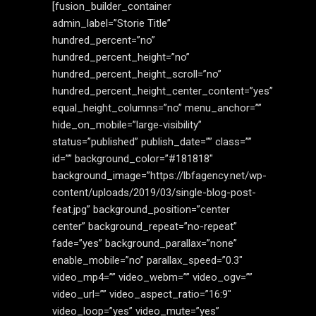
[fusion_builder_container
admin_label=”Storie Title”
hundred_percent=”no”
hundred_percent_height=”no”
hundred_percent_height_scroll=”no”
hundred_percent_height_center_content=”yes”
equal_height_columns=”no” menu_anchor=””
hide_on_mobile=”large-visibility”
status=”published” publish_date=”” class=””
id=”” background_color=”#181818″
background_image=”https://lbfagency.net/wp-
content/uploads/2019/03/single-blog-post-
feat.jpg” background_position=”center
center” background_repeat=”no-repeat”
fade=”yes” background_parallax=”none”
enable_mobile=”no” parallax_speed=”0.3″
video_mp4=”” video_webm=”” video_ogv=””
video_url=”” video_aspect_ratio=”16:9″
video_loop=”yes” video_mute=”yes”