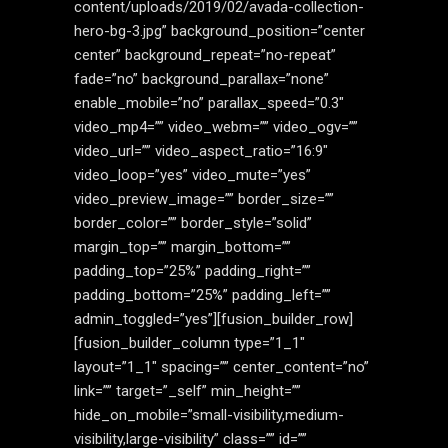
content/uploads/2019/02/avada-collection-
hero-bg-3.jpg” background_position=”center
center” background_repeat=”no-repeat”
fade=”no” background_parallax=”none”
enable_mobile=”no” parallax_speed=”0.3″
video_mp4=”” video_webm=”” video_ogv=””
video_url=”” video_aspect_ratio=”16:9″
video_loop=”yes” video_mute=”yes”
video_preview_image=”” border_size=””
border_color=”” border_style=”solid”
margin_top=”” margin_bottom=””
padding_top=”25%” padding_right=””
padding_bottom=”25%” padding_left=””
admin_toggled=”yes”][fusion_builder_row]
[fusion_builder_column type=”1_1″
layout=”1_1″ spacing=”” center_content=”no”
link=”” target=”_self” min_height=””
hide_on_mobile=”small-visibility,medium-
visibility,large-visibility” class=”” id=””