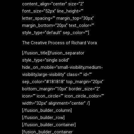
content_align=”center” size=”2″
font_size=”52px” line_height=””
letter_spacing=”” margin_top=”30px”
margin_bottom=”20px” text_color=””
style_type=”default” sep_color=””]
The Creative Process of Richard Vora
[/fusion_title][fusion_separator
style_type=”single solid”
hide_on_mobile=”small-visibility,medium-
visibility,large-visibility” class=”” id=””
sep_color=”#181818″ top_margin=”20px”
bottom_margin=”10px” border_size=”2″
icon=”” icon_circle=”” icon_circle_color=””
width=”32px” alignment=”center” /]
[/fusion_builder_column]
[/fusion_builder_row]
[/fusion_builder_container]
[fusion_builder_container