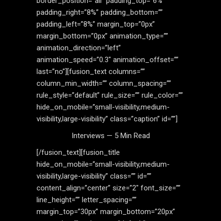
border_position=”all” padding_top=”6%”
padding_right=”8%” padding_bottom=””
padding_left=”8%” margin_top=”0px”
margin_bottom=”0px” animation_type=””
animation_direction=”left”
animation_speed=”0.3″ animation_offset=””
last=”no”][fusion_text columns=””
column_min_width=”” column_spacing=””
rule_style=”default” rule_size=”” rule_color=””
hide_on_mobile=”small-visibility,medium-
visibility,large-visibility” class=”caption” id=””]
Interviews — 5 Min Read
[/fusion_text][fusion_title
hide_on_mobile=”small-visibility,medium-
visibility,large-visibility” class=”” id=””
content_align=”center” size=”2″ font_size=””
line_height=”” letter_spacing=””
margin_top=”30px” margin_bottom=”20px”