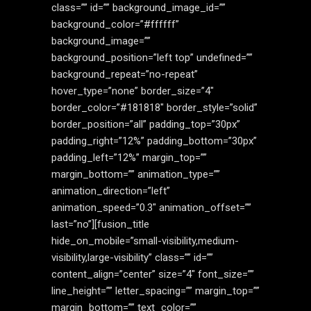
class=”” id=”” background_image_id=””
background_color=”#ffffff”
background_image=””
background_position=”left top” undefined=””
background_repeat=”no-repeat”
hover_type=”none” border_size=”4″
border_color=”#181818″ border_style=”solid”
border_position=”all” padding_top=”30px”
padding_right=”12%” padding_bottom=”30px”
padding_left=”12%” margin_top=””
margin_bottom=”” animation_type=””
animation_direction=”left”
animation_speed=”0.3″ animation_offset=””
last=”no”][fusion_title
hide_on_mobile=”small-visibility,medium-
visibility,large-visibility” class=”” id=””
content_align=”center” size=”4″ font_size=””
line_height=”” letter_spacing=”” margin_top=””
margin_bottom=”” text_color=””