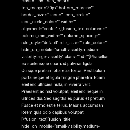
class=”” id=”” sep_color=””
top_margin=”30px” bottom_margin=””
border_size=”” icon=”” icon_circle=””
icon_circle_color=”” width=””
alignment=”center” /][fusion_text columns=””
column_min_width=”” column_spacing=””
rule_style=”default” rule_size=”” rule_color=””
hide_on_mobile=”small-visibility,medium-
visibility,large-visibility” class=”” id=””]Phasellus
eu scelerisque quam, id pulvinar ligula.
Quisque pretium pharetra tortor. Vestibulum
porta neque et ligula fringilla pharetra. Etiam
eleifend ultricies nulla, in viverra velit.
Praesent ac nisl volutpat, eleifend neque in,
ultrices dui. Sed sagittis eu purus et pretium.
Fusce et molestie tellus. Mauris accumsan
lorem quis odio dapibus volutpat.
[/fusion_text][fusion_title
hide_on_mobile=”small-visibility,medium-