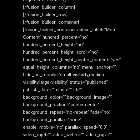
[/fusion_builder_column]
[/fusion_builder_row]
[/fusion_builder_container]
[fusion_builder_container admin_label=”More
Content” hundred_percent=”no”
hundred_percent_height=”no”
hundred_percent_height_scroll=”no”
hundred_percent_height_center_content=”yes”
equal_height_columns=”no” menu_anchor=””
hide_on_mobile=”small-visibility,medium-
visibility,large-visibility” status=”published”
publish_date=”” class=”” id=””
background_color=”” background_image=””
background_position=”center center”
background_repeat=”no-repeat” fade=”no”
background_parallax=”none”
enable_mobile=”no” parallax_speed=”0.3″
video_mp4=”” video_webm=”” video_ogv=””