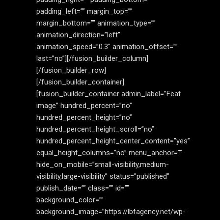
padding_left=”” margin_top=””
margin_bottom=”” animation_type=””
animation_direction=”left”
animation_speed=”0.3″ animation_offset=””
last=”no”][/fusion_builder_column]
[/fusion_builder_row]
[/fusion_builder_container]
[fusion_builder_container admin_label=”Feat
image” hundred_percent=”no”
hundred_percent_height=”no”
hundred_percent_height_scroll=”no”
hundred_percent_height_center_content=”yes”
equal_height_columns=”no” menu_anchor=””
hide_on_mobile=”small-visibility,medium-
visibility,large-visibility” status=”published”
publish_date=”” class=”” id=””
background_color=””
background_image=”https://lbfagency.net/wp-