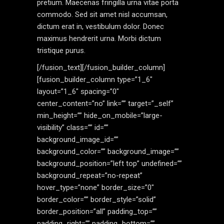
pretium. Maecenas fringilla urna vitae porta
commodo. Sed sit amet nisl accumsan,
dictum erat in, vestibulum dolor. Donec
maximus hendrerit urna. Morbi dictum
tristique purus.
[/fusion_text][/fusion_builder_column]
[fusion_builder_column type=”1_6″
layout=”1_6″ spacing=”0″
center_content=”no” link=”” target=”_self”
min_height=”” hide_on_mobile=”large-
visibility” class=”” id=””
background_image_id=””
background_color=”” background_image=””
background_position=”left top” undefined=””
background_repeat=”no-repeat”
hover_type=”none” border_size=”0″
border_color=”” border_style=”solid”
border_position=”all” padding_top=””
padding_right=”” padding_bottom=””