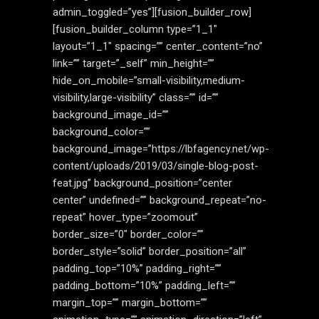
admin_toggled=”yes”][fusion_builder_row]
[fusion_builder_column type=”1_1″
layout=”1_1″ spacing=”” center_content=”no”
link=”” target=”_self” min_height=””
hide_on_mobile=”small-visibility,medium-
visibility,large-visibility” class=”” id=””
background_image_id=””
background_color=””
background_image=”https://lbfagency.net/wp-
content/uploads/2019/03/single-blog-post-
feat.jpg” background_position=”center
center” undefined=”” background_repeat=”no-
repeat” hover_type=”zoomout”
border_size=”0″ border_color=””
border_style=”solid” border_position=”all”
padding_top=”10%” padding_right=””
padding_bottom=”10%” padding_left=””
margin_top=”” margin_bottom=””