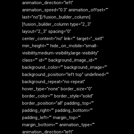
animation_direction=”left”
animation_speed=”0.3″ animation_offset=””
last=”no”][/fusion_builder_column]
[fusion_builder_column type=”2_3″
layout=”2_3″ spacing=”0″
center_content=”no” link=”” target=”_self”
min_height=”” hide_on_mobile=”small-
visibility,medium-visibility,large-visibility”
class=”” id=”” background_image_id=””
background_color=”” background_image=””
background_position=”left top” undefined=””
background_repeat=”no-repeat”
hover_type=”none” border_size=”0″
border_color=”” border_style=”solid”
border_position=”all” padding_top=””
padding_right=”” padding_bottom=””
padding_left=”” margin_top=””
margin_bottom=”” animation_type=””
animation_direction=”left”