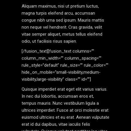
Aliquam maximus, nisi ut pretium luctus,
magna turpis eleifend arcu, accumsan
congue nibh urna sed ipsum. Mauris mattis
non neque vel hendrerit. Cras gravida, velit
vitae semper aliquet, metus tellus eleifend
odio, ut facilisis risus sapien.
[/fusion_text][fusion_text columns=””
column_min_width=”” column_spacing=””
rule_style=”default” rule_size=”” rule_color=””
hide_on_mobile=”small-visibility,medium-
visibility,large-visibility” class=”” id=””]
Quisque imperdiet erat eget elit varius varius.
In nec dui lobortis, accumsan eros et,
tempus mauris. Nunc vestibulum ligula a
ultrices imperdiet. Fusce at orci molestie erat
euismod ultricies et eu erat. Aenean vulputate
erat id dui dapibus, vitae iaculis felis