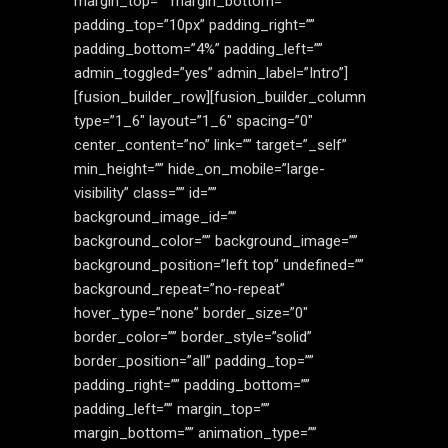
margin_top=”” margin_bottom=””
padding_top=”10px” padding_right=””
padding_bottom=”4%” padding_left=””
admin_toggled=”yes” admin_label=”Intro”]
[fusion_builder_row][fusion_builder_column
type=”1_6″ layout=”1_6″ spacing=”0″
center_content=”no” link=”” target=”_self”
min_height=”” hide_on_mobile=”large-
visibility” class=”” id=””
background_image_id=””
background_color=”” background_image=””
background_position=”left top” undefined=””
background_repeat=”no-repeat”
hover_type=”none” border_size=”0″
border_color=”” border_style=”solid”
border_position=”all” padding_top=””
padding_right=”” padding_bottom=””
padding_left=”” margin_top=””
margin_bottom=”” animation_type=””