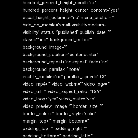
hundred_percent_height_scroll=”no”
hundred_percent_height_center_content=”yes”
equal_height_columns=”no” menu_anchor=””
hide_on_mobile=”small-visibility,medium-
visibility” status=”published” publish_date=””
class=”” id=”” background_color=””
background_image=””
background_position=”center center”
background_repeat=”no-repeat” fade=”no”
background_parallax=”none”
enable_mobile=”no” parallax_speed=”0.3″
video_mp4=”” video_webm=”” video_ogv=””
video_url=”” video_aspect_ratio=”16:9″
video_loop=”yes” video_mute=”yes”
video_preview_image=”” border_size=””
border_color=”” border_style=”solid”
margin_top=”” margin_bottom=””
padding_top=”” padding_right=””
padding_bottom=”” padding_left=””