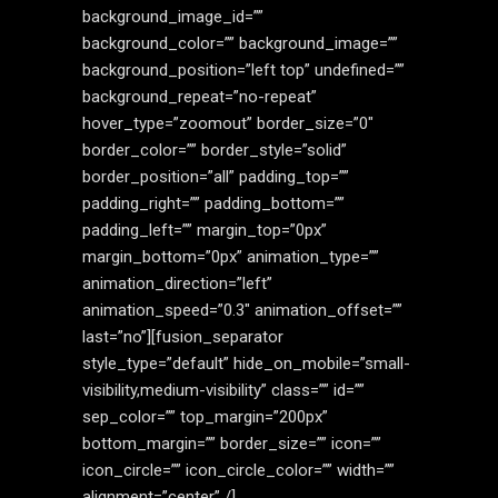
background_image_id=””
background_color=”” background_image=””
background_position=”left top” undefined=””
background_repeat=”no-repeat”
hover_type=”zoomout” border_size=”0″
border_color=”” border_style=”solid”
border_position=”all” padding_top=””
padding_right=”” padding_bottom=””
padding_left=”” margin_top=”0px”
margin_bottom=”0px” animation_type=””
animation_direction=”left”
animation_speed=”0.3″ animation_offset=””
last=”no”][fusion_separator
style_type=”default” hide_on_mobile=”small-
visibility,medium-visibility” class=”” id=””
sep_color=”” top_margin=”200px”
bottom_margin=”” border_size=”” icon=””
icon_circle=”” icon_circle_color=”” width=””
alignment=”center” /]