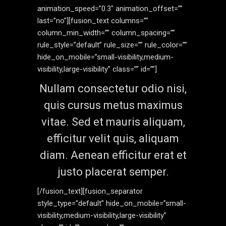
animation_speed=”0.3″ animation_offset=””
last=”no”][fusion_text columns=””
column_min_width=”” column_spacing=””
rule_style=”default” rule_size=”” rule_color=””
hide_on_mobile=”small-visibility,medium-
visibility,large-visibility” class=”” id=””]
Nullam consectetur odio nisi,
quis cursus metus maximus
vitae. Sed et mauris aliquam,
efficitur velit quis, aliquam
diam. Aenean efficitur erat et
justo placerat semper.
[/fusion_text][fusion_separator
style_type=”default” hide_on_mobile=”small-
visibility,medium-visibility,large-visibility”