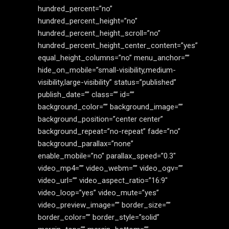
hundred_percent=”no”
hundred_percent_height=”no”
hundred_percent_height_scroll=”no”
hundred_percent_height_center_content=”yes”
equal_height_columns=”no” menu_anchor=””
hide_on_mobile=”small-visibility,medium-
visibility,large-visibility” status=”published”
publish_date=”” class=”” id=””
background_color=”” background_image=””
background_position=”center center”
background_repeat=”no-repeat” fade=”no”
background_parallax=”none”
enable_mobile=”no” parallax_speed=”0.3″
video_mp4=”” video_webm=”” video_ogv=””
video_url=”” video_aspect_ratio=”16:9″
video_loop=”yes” video_mute=”yes”
video_preview_image=”” border_size=””
border_color=”” border_style=”solid”