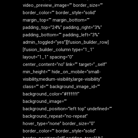
video_preview_image=”” border_size=””
border_color=”” border_style=”solid”
margin_top=”” margin_bottom=””
padding_top=”24%” padding_right=”3%”
padding_bottom=”” padding_left=”3%”
admin_toggled=”yes”][fusion_builder_row]
[fusion_builder_column type=”1_1″
layout=”1_1″ spacing=”0″
center_content=”no” link=”” target=”_self”
min_height=”” hide_on_mobile=”small-
visibility,medium-visibility,large-visibility”
class=”” id=”” background_image_id=””
background_color=”#ffffff”
background_image=””
background_position=”left top” undefined=””
background_repeat=”no-repeat”
hover_type=”none” border_size=”0″
border_color=”” border_style=”solid”