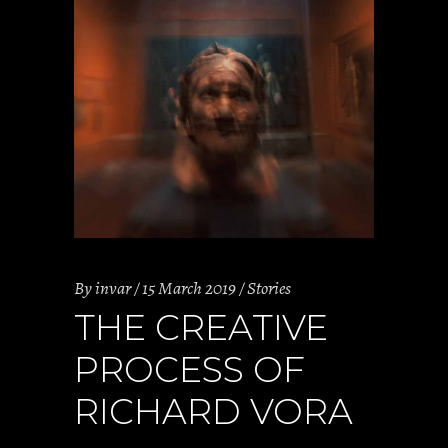
By
invar
15 March 2019
Stories
THE CREATIVE
PROCESS OF
RICHARD VORA