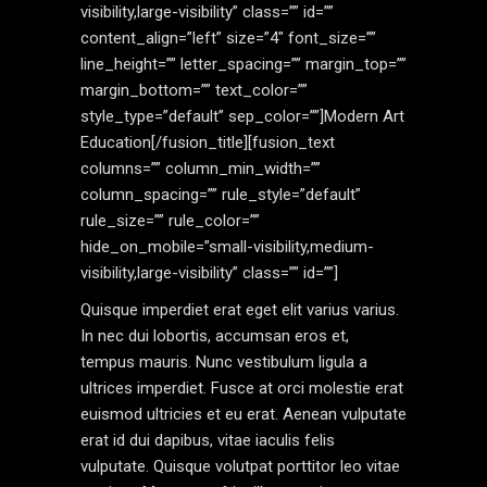
visibility,large-visibility” class=”” id=””
content_align=”left” size=”4″ font_size=””
line_height=”” letter_spacing=”” margin_top=””
margin_bottom=”” text_color=””
style_type=”default” sep_color=””]Modern Art
Education[/fusion_title][fusion_text
columns=”” column_min_width=””
column_spacing=”” rule_style=”default”
rule_size=”” rule_color=””
hide_on_mobile=”small-visibility,medium-
visibility,large-visibility” class=”” id=””]
Quisque imperdiet erat eget elit varius varius.
In nec dui lobortis, accumsan eros et,
tempus mauris. Nunc vestibulum ligula a
ultrices imperdiet. Fusce at orci molestie erat
euismod ultricies et eu erat. Aenean vulputate
erat id dui dapibus, vitae iaculis felis
vulputate. Quisque volutpat porttitor leo vitae