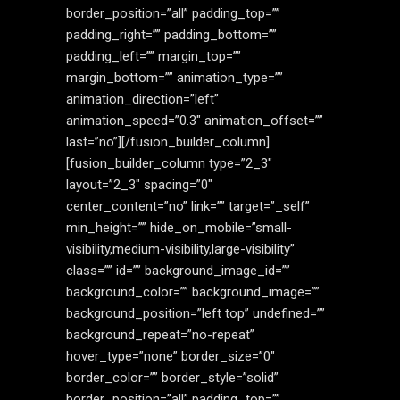
border_position=”all” padding_top=””
padding_right=”” padding_bottom=””
padding_left=”” margin_top=””
margin_bottom=”” animation_type=””
animation_direction=”left”
animation_speed=”0.3″ animation_offset=””
last=”no”][/fusion_builder_column]
[fusion_builder_column type=”2_3″
layout=”2_3″ spacing=”0″
center_content=”no” link=”” target=”_self”
min_height=”” hide_on_mobile=”small-
visibility,medium-visibility,large-visibility”
class=”” id=”” background_image_id=””
background_color=”” background_image=””
background_position=”left top” undefined=””
background_repeat=”no-repeat”
hover_type=”none” border_size=”0″
border_color=”” border_style=”solid”
border_position=”all” padding_top=””