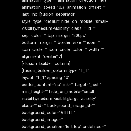
animation_type=”” animation_direction=”left”
animation_speed=”0.3″ animation_offset=””
last=”no”][fusion_separator
style_type=”default” hide_on_mobile=”small-
visibility,medium-visibility” class=”” id=””
sep_color=”” top_margin=”200px”
bottom_margin=”” border_size=”” icon=””
icon_circle=”” icon_circle_color=”” width=””
alignment=”center” /]
[/fusion_builder_column]
[fusion_builder_column type=”1_1″
layout=”1_1″ spacing=”0″
center_content=”no” link=”” target=”_self”
min_height=”” hide_on_mobile=”small-
visibility,medium-visibility,large-visibility”
class=”” id=”” background_image_id=””
background_color=”#ffffff”
background_image=””
background_position=”left top” undefined=””