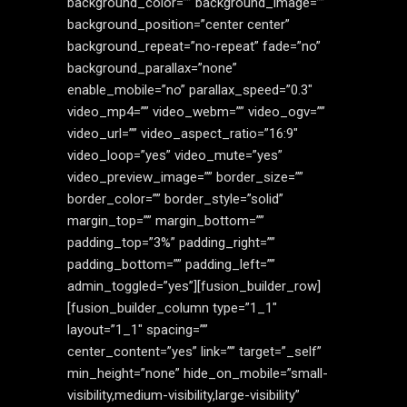
background_color=”” background_image=””
background_position=”center center”
background_repeat=”no-repeat” fade=”no”
background_parallax=”none”
enable_mobile=”no” parallax_speed=”0.3″
video_mp4=”” video_webm=”” video_ogv=””
video_url=”” video_aspect_ratio=”16:9″
video_loop=”yes” video_mute=”yes”
video_preview_image=”” border_size=””
border_color=”” border_style=”solid”
margin_top=”” margin_bottom=””
padding_top=”3%” padding_right=””
padding_bottom=”” padding_left=””
admin_toggled=”yes”][fusion_builder_row]
[fusion_builder_column type=”1_1″
layout=”1_1″ spacing=””
center_content=”yes” link=”” target=”_self”
min_height=”none” hide_on_mobile=”small-
visibility,medium-visibility,large-visibility”