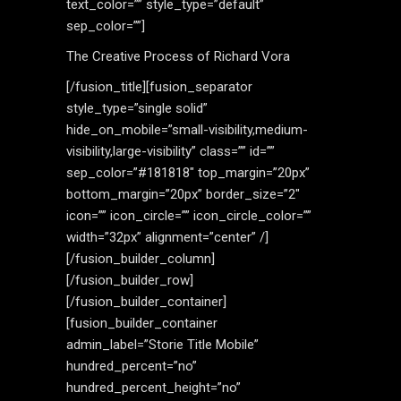
text_color=”” style_type=”default”
sep_color=””]
The Creative Process of Richard Vora
[/fusion_title][fusion_separator
style_type=”single solid”
hide_on_mobile=”small-visibility,medium-
visibility,large-visibility” class=”” id=””
sep_color=”#181818″ top_margin=”20px”
bottom_margin=”20px” border_size=”2″
icon=”” icon_circle=”” icon_circle_color=””
width=”32px” alignment=”center” /]
[/fusion_builder_column]
[/fusion_builder_row]
[/fusion_builder_container]
[fusion_builder_container
admin_label=”Storie Title Mobile”
hundred_percent=”no”
hundred_percent_height=”no”