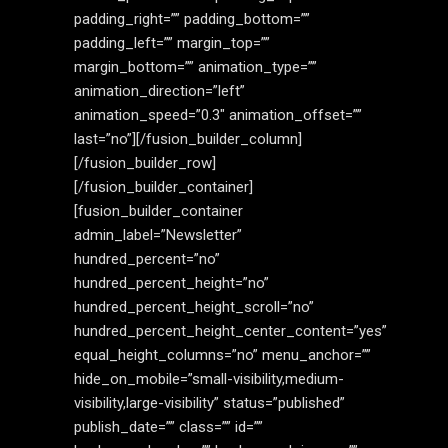
padding_right=”” padding_bottom=””
padding_left=”” margin_top=””
margin_bottom=”” animation_type=””
animation_direction=”left”
animation_speed=”0.3″ animation_offset=””
last=”no”][/fusion_builder_column]
[/fusion_builder_row]
[/fusion_builder_container]
[fusion_builder_container
admin_label=”Newsletter”
hundred_percent=”no”
hundred_percent_height=”no”
hundred_percent_height_scroll=”no”
hundred_percent_height_center_content=”yes”
equal_height_columns=”no” menu_anchor=””
hide_on_mobile=”small-visibility,medium-
visibility,large-visibility” status=”published”
publish_date=”” class=”” id=””