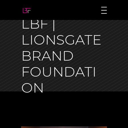
LBF |
LIONSGATE
BRAND
FOUNDATI
ON