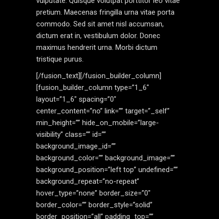
vulputate. Quisque volutpat porttitor leo vitae
pretium. Maecenas fringilla urna vitae porta
commodo. Sed sit amet nisl accumsan,
dictum erat in, vestibulum dolor. Donec
maximus hendrerit urna. Morbi dictum
tristique purus.
[/fusion_text][/fusion_builder_column]
[fusion_builder_column type=”1_6″
layout=”1_6″ spacing=”0″
center_content=”no” link=”” target=”_self”
min_height=”” hide_on_mobile=”large-
visibility” class=”” id=””
background_image_id=””
background_color=”” background_image=””
background_position=”left top” undefined=””
background_repeat=”no-repeat”
hover_type=”none” border_size=”0″
border_color=”” border_style=”solid”
border_position=”all” padding_top=””