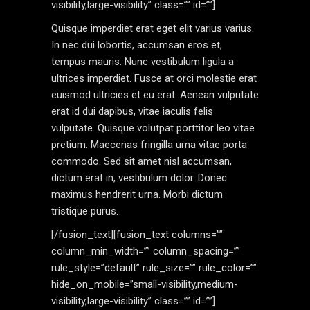
visibility,large-visibility” class=”” id=””]
Quisque imperdiet erat eget elit varius varius.
In nec dui lobortis, accumsan eros et,
tempus mauris. Nunc vestibulum ligula a
ultrices imperdiet. Fusce at orci molestie erat
euismod ultricies et eu erat. Aenean vulputate
erat id dui dapibus, vitae iaculis felis
vulputate. Quisque volutpat porttitor leo vitae
pretium. Maecenas fringilla urna vitae porta
commodo. Sed sit amet nisl accumsan,
dictum erat in, vestibulum dolor. Donec
maximus hendrerit urna. Morbi dictum
tristique purus.
[/fusion_text][fusion_text columns=””
column_min_width=”” column_spacing=””
rule_style=”default” rule_size=”” rule_color=””
hide_on_mobile=”small-visibility,medium-
visibility,large-visibility” class=”” id=””]