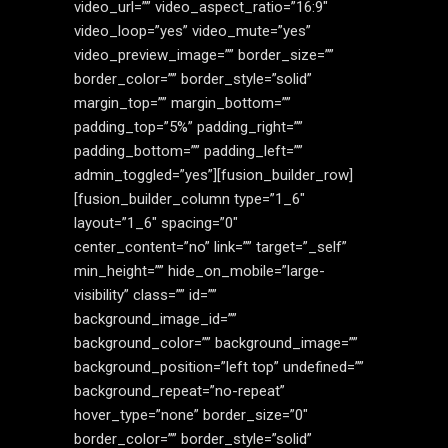
video_url=”” video_aspect_ratio=”16:9″
video_loop=”yes” video_mute=”yes”
video_preview_image=”” border_size=””
border_color=”” border_style=”solid”
margin_top=”” margin_bottom=””
padding_top=”5%” padding_right=””
padding_bottom=”” padding_left=””
admin_toggled=”yes”][fusion_builder_row]
[fusion_builder_column type=”1_6″
layout=”1_6″ spacing=”0″
center_content=”no” link=”” target=”_self”
min_height=”” hide_on_mobile=”large-
visibility” class=”” id=””
background_image_id=””
background_color=”” background_image=””
background_position=”left top” undefined=””
background_repeat=”no-repeat”
hover_type=”none” border_size=”0″
border_color=”” border_style=”solid”