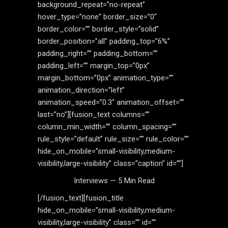
background_repeat=”no-repeat”
hover_type=”none” border_size=”0″
border_color=”” border_style=”solid”
border_position=”all” padding_top=”6%”
padding_right=”” padding_bottom=””
padding_left=”” margin_top=”0px”
margin_bottom=”0px” animation_type=””
animation_direction=”left”
animation_speed=”0.3″ animation_offset=””
last=”no”][fusion_text columns=””
column_min_width=”” column_spacing=””
rule_style=”default” rule_size=”” rule_color=””
hide_on_mobile=”small-visibility,medium-
visibility,large-visibility” class=”caption” id=””]
Interviews — 5 Min Read
[/fusion_text][fusion_title
hide_on_mobile=”small-visibility,medium-
visibility,large-visibility” class=”” id=””