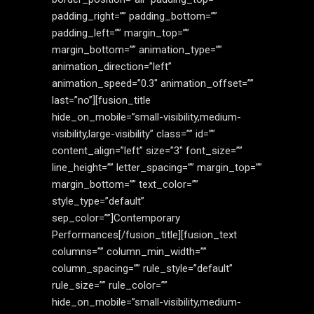
padding_right=”” padding_bottom=””
padding_left=”” margin_top=””
margin_bottom=”” animation_type=””
animation_direction=”left”
animation_speed=”0.3″ animation_offset=””
last=”no”][fusion_title
hide_on_mobile=”small-visibility,medium-
visibility,large-visibility” class=”” id=””
content_align=”left” size=”3″ font_size=””
line_height=”” letter_spacing=”” margin_top=””
margin_bottom=”” text_color=””
style_type=”default”
sep_color=””]Contemporary
Performances[/fusion_title][fusion_text
columns=”” column_min_width=””
column_spacing=”” rule_style=”default”
rule_size=”” rule_color=””
hide_on_mobile=”small-visibility,medium-