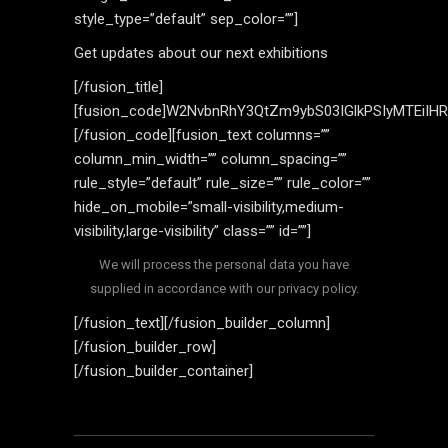
style_type=”default” sep_color=””]
Get updates about our next exhibitions
[/fusion_title]
[fusion_code]W2NvbnRhY3QtZm9ybS03IGlkPSIyMTEiIH
[/fusion_code][fusion_text columns=””
column_min_width=”” column_spacing=””
rule_style=”default” rule_size=”” rule_color=””
hide_on_mobile=”small-visibility,medium-
visibility,large-visibility” class=”” id=””]
We will process the personal data you have
supplied in accordance with our privacy policy.
[/fusion_text][/fusion_builder_column]
[/fusion_builder_row]
[/fusion_builder_container]