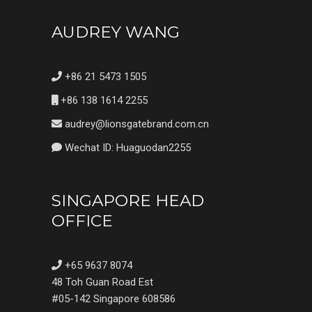
AUDREY WANG
+86 21 5473 1505
+86 138 1614 2255
audrey@lionsgatebrand.com.cn
Wechat ID: Huaguodan2255
SINGAPORE HEAD
OFFICE
+65 9637 8074
48 Toh Guan Road Est
#05-142 Singapore 608586