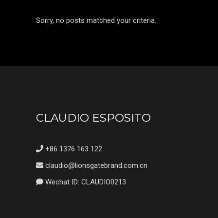
Sorry, no posts matched your criteria.
CLAUDIO ESPOSITO
+86 1376 163 122
claudio@lionsgatebrand.com.cn
Wechat ID: CLAUDIO0213