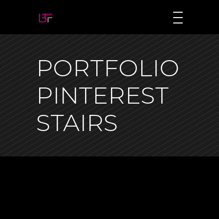
PORTFOLIO
PINTEREST
STAIRS