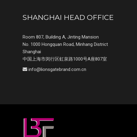
SHANGHAI HEAD OFFICE
Room 807, Building A, Jinting Mansion
No. 1000 Hongquan Road, Minhang District
Shanghai
中国上海市闵行区虹泉路1000号A座807室
info@lionsgatebrand.com.cn