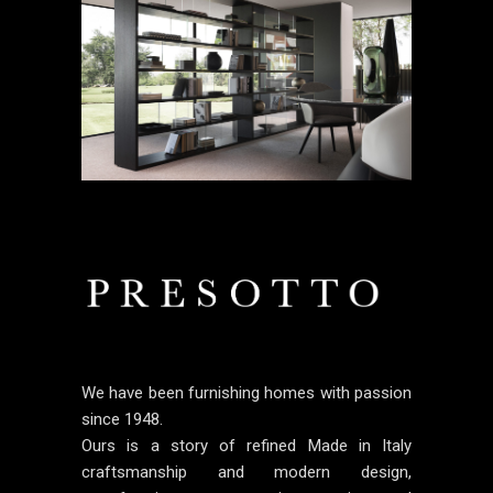
We have been furnishing homes with passion
since 1948.
Ours is a story of refined Made in Italy
craftsmanship and modern design,