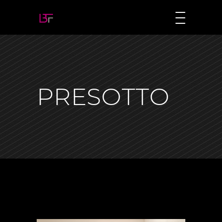
PRESOTTO