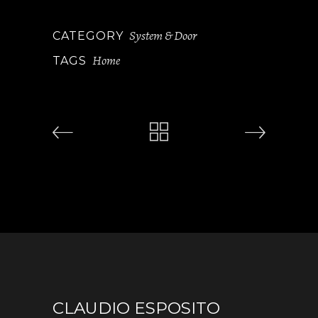
System & Door
CATEGORY
Home
TAGS
CLAUDIO ESPOSITO