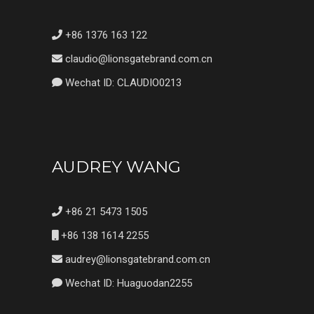
+86 1376 163 122
claudio@lionsgatebrand.com.cn
Wechat ID: CLAUDIO0213
AUDREY WANG
+86 21 5473 1505
+86 138 1614 2255
audrey@lionsgatebrand.com.cn
Wechat ID: Huaguodan2255