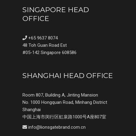
SINGAPORE HEAD
OFFICE
+65 9637 8074
48 Toh Guan Road Est
#05-142 Singapore 608586
SHANGHAI HEAD OFFICE
Room 807, Building A, Jinting Mansion
No. 1000 Hongquan Road, Minhang District
Shanghai
中国上海市闵行区虹泉路1000号A座807室
info@lionsgatebrand.com.cn