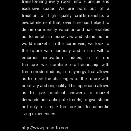
transforming every room into a unique and
exclusive space. We are born out of a
tradition of high quality craftsmanship, a
pivotal element that, over time,has helped to
define our identity vocation and has enabled
us to establish ourselves and stand out in
world markets. In the same vein, we look to
the future with curiosity and a firm will to
embrace innovation. Indeed, in all our
furniture we combine craftsmanship with
fresh modern ideas, in a synergy that allows
us to meet the challenges of the future with
creativity and originality. This approach allows
us to give practical answers to market
demands and anticipate trends, to give shape
not only to simple furniture but to authentic
living experiences.
http://www.presotto.com