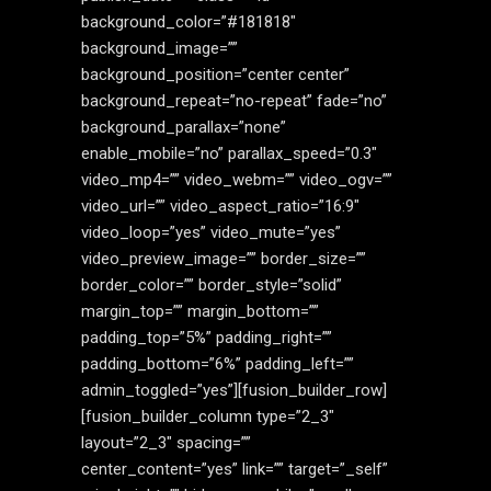
background_color=”#181818″
background_image=””
background_position=”center center”
background_repeat=”no-repeat” fade=”no”
background_parallax=”none”
enable_mobile=”no” parallax_speed=”0.3″
video_mp4=”” video_webm=”” video_ogv=””
video_url=”” video_aspect_ratio=”16:9″
video_loop=”yes” video_mute=”yes”
video_preview_image=”” border_size=””
border_color=”” border_style=”solid”
margin_top=”” margin_bottom=””
padding_top=”5%” padding_right=””
padding_bottom=”6%” padding_left=””
admin_toggled=”yes”][fusion_builder_row]
[fusion_builder_column type=”2_3″
layout=”2_3″ spacing=””
center_content=”yes” link=”” target=”_self”