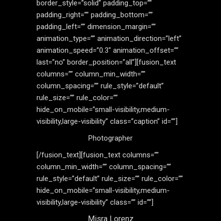
border_style=”solid” padding_top=””
padding_right=”” padding_bottom=””
padding_left=”” dimension_margin=””
animation_type=”” animation_direction=”left”
animation_speed=”0.3″ animation_offset=””
last=”no” border_position=”all”][fusion_text
columns=”” column_min_width=””
column_spacing=”” rule_style=”default”
rule_size=”” rule_color=””
hide_on_mobile=”small-visibility,medium-
visibility,large-visibility” class=”caption” id=””]
Photographer
[/fusion_text][fusion_text columns=””
column_min_width=”” column_spacing=””
rule_style=”default” rule_size=”” rule_color=””
hide_on_mobile=”small-visibility,medium-
visibility,large-visibility” class=”” id=””]
Misra Lorenz