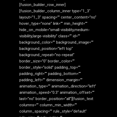
[fusion_builder_row_inner]
[fusion_builder_column_inner type=”1_3″
layout=”1_3″ spacing=”” center_content=”no”
hover_type=”none” link=”” min_height=””
hide_on_mobile=”small-visibility,medium-
visibility,large-visibility” class=”” id=””
background_color=”” background_image=””
background_position=”left top”
background_repeat=”no-repeat”
border_size=”0″ border_color=””
border_style=”solid” padding_top=””
padding_right=”” padding_bottom=””
padding_left=”” dimension_margin=””
animation_type=”” animation_direction=”left”
animation_speed=”0.3″ animation_offset=””
last=”no” border_position=”all”][fusion_text
columns=”” column_min_width=””
column_spacing=”” rule_style=”default”