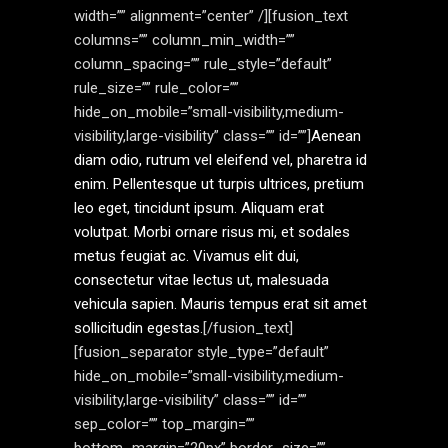
width=”” alignment=”center” /][fusion_text
columns=”” column_min_width=””
column_spacing=”” rule_style=”default”
rule_size=”” rule_color=””
hide_on_mobile=”small-visibility,medium-
visibility,large-visibility” class=”” id=””]
Aenean
diam odio, rutrum vel eleifend vel, pharetra id
enim. Pellentesque ut turpis ultrices, pretium
leo eget, tincidunt ipsum. Aliquam erat
volutpat. Morbi ornare risus mi, et sodales
metus feugiat ac. Vivamus elit dui,
consectetur vitae lectus ut, malesuada
vehicula sapien. Mauris tempus erat sit amet
sollicitudin egestas.
[/fusion_text]
[fusion_separator style_type=”default”
hide_on_mobile=”small-visibility,medium-
visibility,large-visibility” class=”” id=””
sep_color=”” top_margin=””