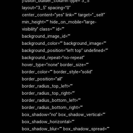
[fusion_builder_column type=”3_5″
layout=”3_5″ spacing=”0″
center_content=”yes” link=”” target=”_self”
min_height=”” hide_on_mobile=”large-
visibility” class=”” id=””
background_image_id=””
background_color=”” background_image=””
background_position=”left top” undefined=””
background_repeat=”no-repeat”
hover_type=”none” border_size=””
border_color=”” border_style=”solid”
border_position=”all”
border_radius_top_left=””
border_radius_top_right=””
border_radius_bottom_left=””
border_radius_bottom_right=””
box_shadow=”no” box_shadow_vertical=””
box_shadow_horizontal=””
box_shadow_blur=”” box_shadow_spread=””