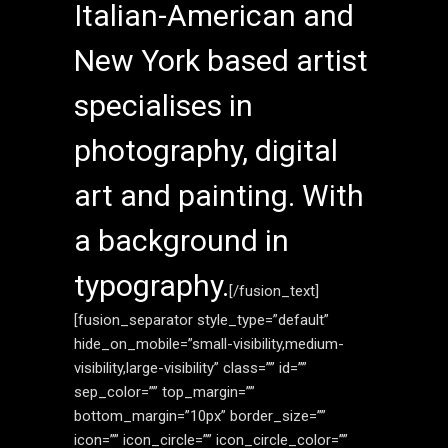
Italian-American and
New York based artist
specialises in
photography, digital
art and painting. With
a background in
typography.
[/fusion_text]
[fusion_separator style_type=”default”
hide_on_mobile=”small-visibility,medium-
visibility,large-visibility” class=”” id=””
sep_color=”” top_margin=””
bottom_margin=”10px” border_size=””
icon=”” icon_circle=”” icon_circle_color=””