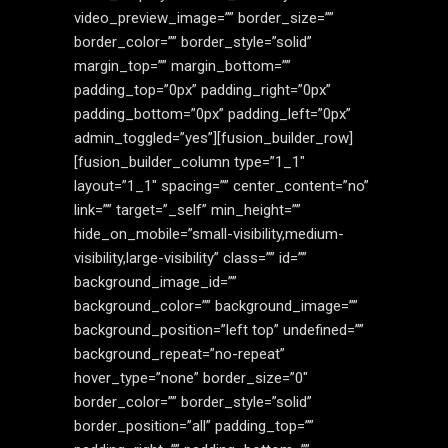
video_preview_image=”” border_size=””
border_color=”” border_style=”solid”
margin_top=”” margin_bottom=””
padding_top=”0px” padding_right=”0px”
padding_bottom=”0px” padding_left=”0px”
admin_toggled=”yes”][fusion_builder_row]
[fusion_builder_column type=”1_1″
layout=”1_1″ spacing=”” center_content=”no”
link=”” target=”_self” min_height=””
hide_on_mobile=”small-visibility,medium-
visibility,large-visibility” class=”” id=””
background_image_id=””
background_color=”” background_image=””
background_position=”left top” undefined=””
background_repeat=”no-repeat”
hover_type=”none” border_size=”0″
border_color=”” border_style=”solid”
border_position=”all” padding_top=””