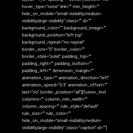
hover_type=”none” link=”” min_height=””
hide_on_mobile=”small-visibility,medium-
visibility,large-visibility” class=”” id=””
background_color=”” background_image=””
background_position=”left top”
background_repeat=”no-repeat”
border_size=”0″ border_color=””
border_style=”solid” padding_top=””
padding_right=”” padding_bottom=””
padding_left=”” dimension_margin=””
animation_type=”” animation_direction=”left”
animation_speed=”0.3″ animation_offset=””
last=”no” border_position=”all”][fusion_text
columns=”” column_min_width=””
column_spacing=”” rule_style=”default”
rule_size=”” rule_color=””
hide_on_mobile=”small-visibility,medium-
visibility,large-visibility” class=”caption” id=””]