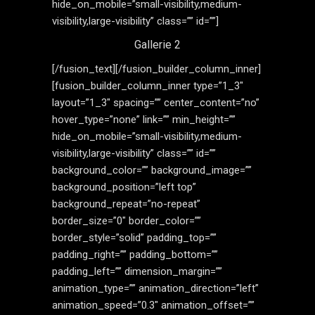
hide_on_mobile=”small-visibility,medium-
visibility,large-visibility” class=”” id=””]
Gallerie 2
[/fusion_text][/fusion_builder_column_inner]
[fusion_builder_column_inner type=”1_3″
layout=”1_3″ spacing=”” center_content=”no”
hover_type=”none” link=”” min_height=””
hide_on_mobile=”small-visibility,medium-
visibility,large-visibility” class=”” id=””
background_color=”” background_image=””
background_position=”left top”
background_repeat=”no-repeat”
border_size=”0″ border_color=””
border_style=”solid” padding_top=””
padding_right=”” padding_bottom=””
padding_left=”” dimension_margin=””
animation_type=”” animation_direction=”left”
animation_speed=”0.3″ animation_offset=””