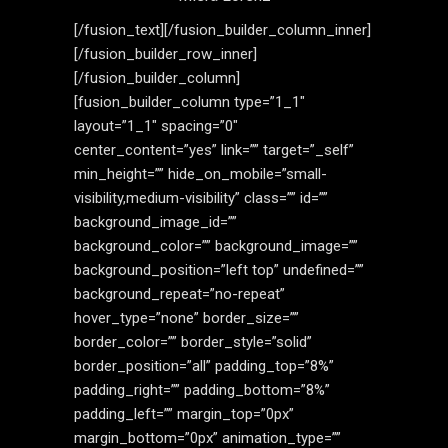
[/fusion_text][/fusion_builder_column_inner]
[/fusion_builder_row_inner]
[/fusion_builder_column]
[fusion_builder_column type=”1_1″
layout=”1_1″ spacing=”0″
center_content=”yes” link=”” target=”_self”
min_height=”” hide_on_mobile=”small-
visibility,medium-visibility” class=”” id=””
background_image_id=””
background_color=”” background_image=””
background_position=”left top” undefined=””
background_repeat=”no-repeat”
hover_type=”none” border_size=””
border_color=”” border_style=”solid”
border_position=”all” padding_top=”8%”
padding_right=”” padding_bottom=”8%”
padding_left=”” margin_top=”0px”
margin_bottom=”0px” animation_type=””