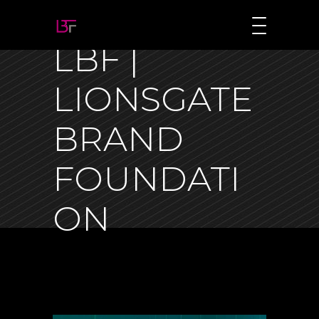
LBF |
LIONSGATE
BRAND
FOUNDATI
ON