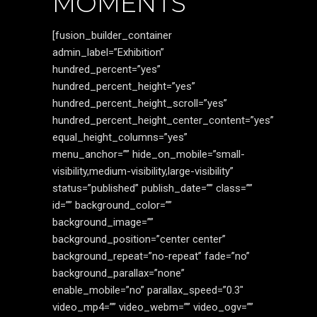
MOMENTS
[fusion_builder_container
admin_label=”Exhibition”
hundred_percent=”yes”
hundred_percent_height=”yes”
hundred_percent_height_scroll=”yes”
hundred_percent_height_center_content=”yes”
equal_height_columns=”yes”
menu_anchor=”” hide_on_mobile=”small-
visibility,medium-visibility,large-visibility”
status=”published” publish_date=”” class=””
id=”” background_color=””
background_image=””
background_position=”center center”
background_repeat=”no-repeat” fade=”no”
background_parallax=”none”
enable_mobile=”no” parallax_speed=”0.3″
video_mp4=”” video_webm=”” video_ogv=””