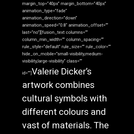
margin_top=”40px” margin_bottom=”40px”
animation_type=”fade”
animation_direction=”down”
animation_speed=”0.8″ animation_offset=””
last=”no”][fusion_text columns=””
column_min_width=”” column_spacing=””
rule_style=”default” rule_size=”” rule_color=””
hide_on_mobile=”small-visibility,medium-
visibility,large-visibility” class=””
Valerie Dicker’s
id=””]
artwork combines
cultural symbols with
different colours and
vast of materials. The