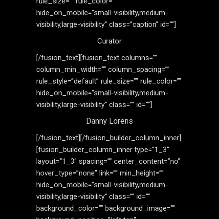
rule_size=”” rule_color=””
hide_on_mobile=”small-visibility,medium-
visibility,large-visibility” class=”caption” id=””]
Curator
[/fusion_text][fusion_text columns=””
column_min_width=”” column_spacing=””
rule_style=”default” rule_size=”” rule_color=””
hide_on_mobile=”small-visibility,medium-
visibility,large-visibility” class=”” id=””]
Danny Lorens
[/fusion_text][/fusion_builder_column_inner]
[fusion_builder_column_inner type=”1_3″
layout=”1_3″ spacing=”” center_content=”no”
hover_type=”none” link=”” min_height=””
hide_on_mobile=”small-visibility,medium-
visibility,large-visibility” class=”” id=””
background_color=”” background_image=””