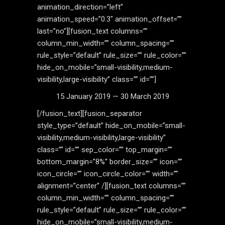
animation_direction=”left”
animation_speed=”0.3″ animation_offset=””
last=”no”][fusion_text columns=””
column_min_width=”” column_spacing=””
rule_style=”default” rule_size=”” rule_color=””
hide_on_mobile=”small-visibility,medium-
visibility,large-visibility” class=”” id=””]
15 January 2019 — 30 March 2019
[/fusion_text][fusion_separator
style_type=”default” hide_on_mobile=”small-
visibility,medium-visibility,large-visibility”
class=”” id=”” sep_color=”” top_margin=””
bottom_margin=”8%” border_size=”” icon=””
icon_circle=”” icon_circle_color=”” width=””
alignment=”center” /][fusion_text columns=””
column_min_width=”” column_spacing=””
rule_style=”default” rule_size=”” rule_color=””
hide_on_mobile=”small-visibility,medium-