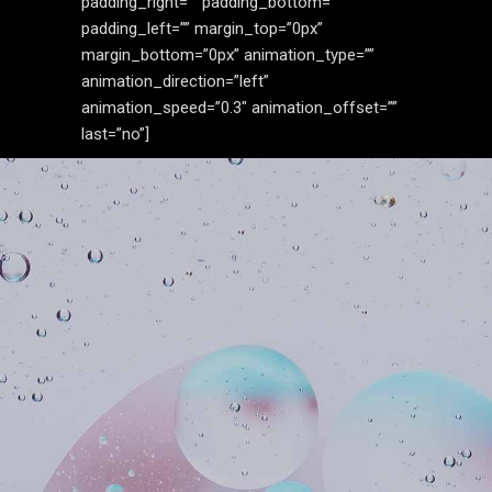
padding_right=”” padding_bottom=””
padding_left=”” margin_top=”0px”
margin_bottom=”0px” animation_type=””
animation_direction=”left”
animation_speed=”0.3″ animation_offset=””
last=”no”]