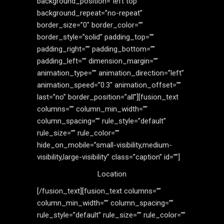
background_position=”left top”
background_repeat=”no-repeat”
border_size=”0″ border_color=””
border_style=”solid” padding_top=””
padding_right=”” padding_bottom=””
padding_left=”” dimension_margin=””
animation_type=”” animation_direction=”left”
animation_speed=”0.3″ animation_offset=””
last=”no” border_position=”all”][fusion_text
columns=”” column_min_width=””
column_spacing=”” rule_style=”default”
rule_size=”” rule_color=””
hide_on_mobile=”small-visibility,medium-
visibility,large-visibility” class=”caption” id=””]
Location
[/fusion_text][fusion_text columns=””
column_min_width=”” column_spacing=””
rule_style=”default” rule_size=”” rule_color=””