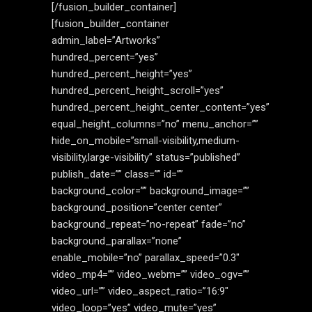
[/fusion_builder_container]
[fusion_builder_container
admin_label=”Artworks”
hundred_percent=”yes”
hundred_percent_height=”yes”
hundred_percent_height_scroll=”yes”
hundred_percent_height_center_content=”yes”
equal_height_columns=”no” menu_anchor=””
hide_on_mobile=”small-visibility,medium-
visibility,large-visibility” status=”published”
publish_date=”” class=”” id=””
background_color=”” background_image=””
background_position=”center center”
background_repeat=”no-repeat” fade=”no”
background_parallax=”none”
enable_mobile=”no” parallax_speed=”0.3″
video_mp4=”” video_webm=”” video_ogv=””
video_url=”” video_aspect_ratio=”16:9″
video_loop=”yes” video_mute=”yes”