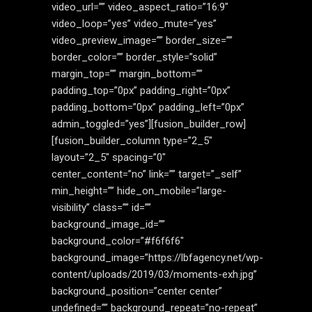
video_url=”” video_aspect_ratio=”16:9″
video_loop=”yes” video_mute=”yes”
video_preview_image=”” border_size=””
border_color=”” border_style=”solid”
margin_top=”” margin_bottom=””
padding_top=”0px” padding_right=”0px”
padding_bottom=”0px” padding_left=”0px”
admin_toggled=”yes”][fusion_builder_row]
[fusion_builder_column type=”2_5″
layout=”2_5″ spacing=”0″
center_content=”no” link=”” target=”_self”
min_height=”” hide_on_mobile=”large-
visibility” class=”” id=””
background_image_id=””
background_color=”#f6f6f6″
background_image=”https://lbfagency.net/wp-
content/uploads/2019/03/moments-exh.jpg”
background_position=”center center”
undefined=”” background_repeat=”no-repeat”