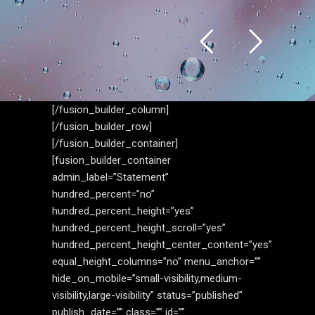
[/fusion_builder_column]
[/fusion_builder_row]
[/fusion_builder_container]
[fusion_builder_container
admin_label=”Statement”
hundred_percent=”no”
hundred_percent_height=”yes”
hundred_percent_height_scroll=”yes”
hundred_percent_height_center_content=”yes”
equal_height_columns=”no” menu_anchor=””
hide_on_mobile=”small-visibility,medium-
visibility,large-visibility” status=”published”
publish_date=”” class=”” id=””