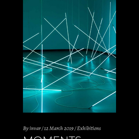
By
invar
12 March 2019
Exhibitions