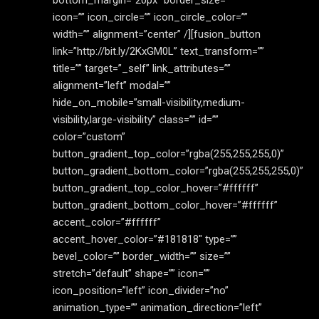
bottom_margin=”20px” border_size=””
icon=”” icon_circle=”” icon_circle_color=””
width=”” alignment=”center” /][fusion_button
link=”http://bit.ly/2KxGM0L” text_transform=””
title=”” target=”_self” link_attributes=””
alignment=”left” modal=””
hide_on_mobile=”small-visibility,medium-
visibility,large-visibility” class=”” id=””
color=”custom”
button_gradient_top_color=”rgba(255,255,255,0)”
button_gradient_bottom_color=”rgba(255,255,255,0)”
button_gradient_top_color_hover=”#ffffff”
button_gradient_bottom_color_hover=”#ffffff”
accent_color=”#ffffff”
accent_hover_color=”#181818″ type=””
bevel_color=”” border_width=”” size=””
stretch=”default” shape=”” icon=””
icon_position=”left” icon_divider=”no”
animation_type=”” animation_direction=”left”