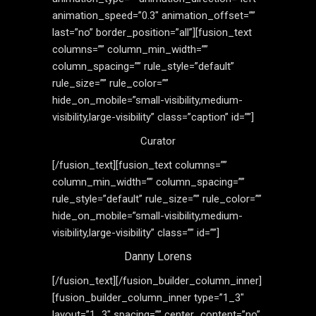
animation_speed=”0.3″ animation_offset=””
last=”no” border_position=”all”][fusion_text
columns=”” column_min_width=””
column_spacing=”” rule_style=”default”
rule_size=”” rule_color=””
hide_on_mobile=”small-visibility,medium-
visibility,large-visibility” class=”caption” id=””]
Curator
[/fusion_text][fusion_text columns=””
column_min_width=”” column_spacing=””
rule_style=”default” rule_size=”” rule_color=””
hide_on_mobile=”small-visibility,medium-
visibility,large-visibility” class=”” id=””]
Danny Lorens
[/fusion_text][/fusion_builder_column_inner]
[fusion_builder_column_inner type=”1_3″
layout=”1_3″ spacing=”” center_content=”no”