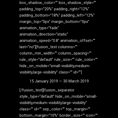
box_shadow_color=”” box_shadow_style=””
padding_top=”20%” padding_right=”12%”
padding_bottom=”18%” padding_left=”12%”
margin_top=”0px” margin_bottom=”0px”
animation_type=”fade”
animation_direction=”static”
animation_speed=”0.8″ animation_offset=””
last=”no”][fusion_text columns=””
column_min_width=”” column_spacing=””
rule_style=”default” rule_size=”” rule_color=””
hide_on_mobile=”small-visibility,medium-
visibility,large-visibility” class=”” id=””]
15 January 2019 — 30 March 2019
[/fusion_text][fusion_separator
style_type=”default” hide_on_mobile=”small-
visibility,medium-visibility,large-visibility”
class=”” id=”” sep_color=”” top_margin=””
bottom_margin=”10%” border_size=”” icon=””