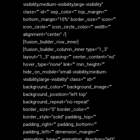
visibility,medium-visibility,large-visibility”
class=”” id=”” sep_color=”” top_margin=””
bottom_margin=”10%” border_size=”” icon=””
icon_circle=”” icon_circle_color=”” width=””
alignment=”center” /]
[fusion_builder_row_inner]
[fusion_builder_column_inner type=”1_3″
layout=”1_3″ spacing=”” center_content=”no”
hover_type=”none” link=”” min_height=””
hide_on_mobile=”small-visibility,medium-
visibility,large-visibility” class=”” id=””
background_color=”” background_image=””
background_position=”left top”
background_repeat=”no-repeat”
border_size=”0″ border_color=””
border_style=”solid” padding_top=””
padding_right=”” padding_bottom=””
padding_left=”” dimension_margin=””
animation_type=”” animation_direction=”left”