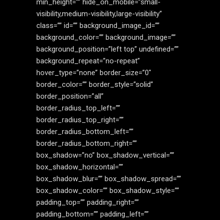
min_height=”” hide_on_mobile=”small-
visibility,medium-visibility,large-visibility”
class=”” id=”” background_image_id=””
background_color=”” background_image=””
background_position=”left top” undefined=””
background_repeat=”no-repeat”
hover_type=”none” border_size=”0″
border_color=”” border_style=”solid”
border_position=”all”
border_radius_top_left=””
border_radius_top_right=””
border_radius_bottom_left=””
border_radius_bottom_right=””
box_shadow=”no” box_shadow_vertical=””
box_shadow_horizontal=””
box_shadow_blur=”” box_shadow_spread=””
box_shadow_color=”” box_shadow_style=””
padding_top=”” padding_right=””
padding_bottom=”” padding_left=””