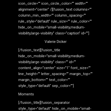
icon_circle=”” icon_circle_color=”” width=””
alignment=”center” /][fusion_text columns=””
column_min_width=”” column_spacing=””
rule_style=”default” rule_size=”” rule_color=””
hide_on_mobile=”small-visibility,medium-
visibility,large-visibility” class=”caption” id=””]
Valerie Dicker
[/fusion_text][fusion_title
hide_on_mobile=”small-visibility,medium-
visibility,large-visibility” class=”” id=””
content_align=”center” size=”1″ font_size=””
line_height=”” letter_spacing=”” margin_top=””
margin_bottom=”” text_color=””
style_type=”default” sep_color=””]
Moments
[/fusion_title][fusion_separator
style_type=”default” hide_on_mobile=”small-