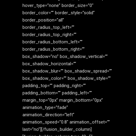
hover_type=”none” border_size=”0″
border_color=”” border_style=”solid”
border_position=”all”
border_radius_top_left=””
border_radius_top_right=””
border_radius_bottom_left=””
border_radius_bottom_right=””
box_shadow=”no” box_shadow_vertical=””
box_shadow_horizontal=””
box_shadow_blur=”” box_shadow_spread=””
box_shadow_color=”” box_shadow_style=””
padding_top=”” padding_right=””
padding_bottom=”” padding_left=””
margin_top=”0px” margin_bottom=”0px”
animation_type=”fade”
animation_direction=”left”
animation_speed=”0.8″ animation_offset=””
last=”no”][/fusion_builder_column]