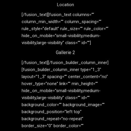
Location
[/fusion_text][fusion_text columns=””
column_min_width=”” column_spacing=””
rule_style=”default” rule_size=”” rule_color=””
hide_on_mobile=”small-visibility,medium-
visibility,large-visibility” class=”” id=””]
Gallerie 2
[/fusion_text][/fusion_builder_column_inner]
[fusion_builder_column_inner type=”1_3″
layout=”1_3″ spacing=”” center_content=”no”
hover_type=”none” link=”” min_height=””
hide_on_mobile=”small-visibility,medium-
visibility,large-visibility” class=”” id=””
background_color=”” background_image=””
background_position=”left top”
background_repeat=”no-repeat”
border_size=”0″ border_color=””