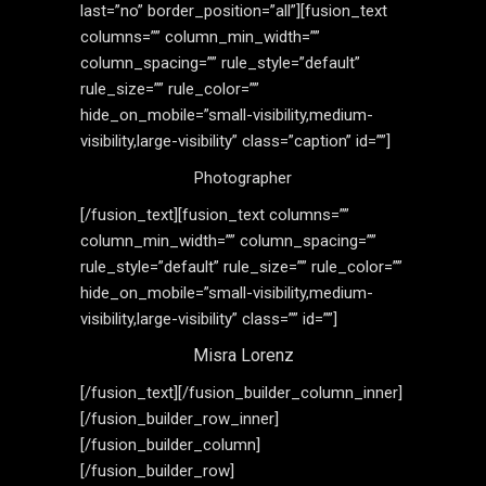
last=”no” border_position=”all”][fusion_text
columns=”” column_min_width=””
column_spacing=”” rule_style=”default”
rule_size=”” rule_color=””
hide_on_mobile=”small-visibility,medium-
visibility,large-visibility” class=”caption” id=””]
Photographer
[/fusion_text][fusion_text columns=””
column_min_width=”” column_spacing=””
rule_style=”default” rule_size=”” rule_color=””
hide_on_mobile=”small-visibility,medium-
visibility,large-visibility” class=”” id=””]
Misra Lorenz
[/fusion_text][/fusion_builder_column_inner]
[/fusion_builder_row_inner]
[/fusion_builder_column]
[/fusion_builder_row]