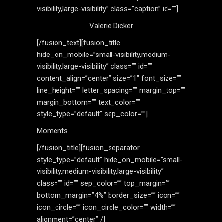
visibility,large-visibility” class=”caption” id=””]
Valerie Dicker
[/fusion_text][fusion_title
hide_on_mobile=”small-visibility,medium-
visibility,large-visibility” class=”” id=””
content_align=”center” size=”1″ font_size=””
line_height=”” letter_spacing=”” margin_top=””
margin_bottom=”” text_color=””
style_type=”default” sep_color=””]
Moments
[/fusion_title][fusion_separator
style_type=”default” hide_on_mobile=”small-
visibility,medium-visibility,large-visibility”
class=”” id=”” sep_color=”” top_margin=””
bottom_margin=”4%” border_size=”” icon=””
icon_circle=”” icon_circle_color=”” width=””
alignment=”center” /]