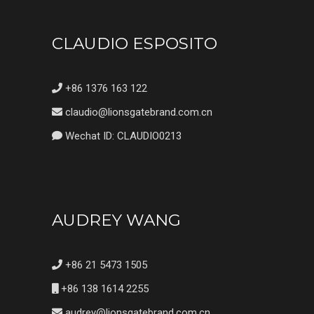
CLAUDIO ESPOSITO
+86 1376 163 122
claudio@lionsgatebrand.com.cn
Wechat ID: CLAUDIO0213
AUDREY WANG
+86 21 5473 1505
+86 138 1614 2255
audrey@lionsgatebrand.com.cn