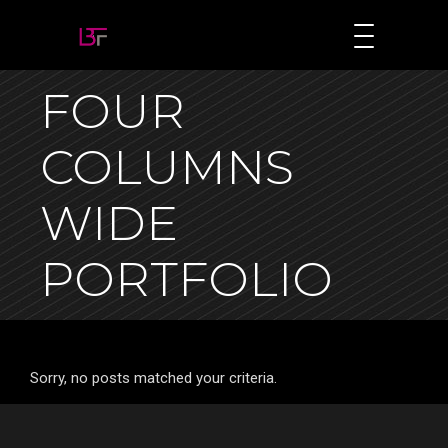
FOUR
COLUMNS
WIDE
PORTFOLIO
Sorry, no posts matched your criteria.