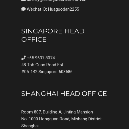
Wechat ID: Huaguodan2255
SINGAPORE HEAD
OFFICE
+65 9637 8074
48 Toh Guan Road Est
#05-142 Singapore 608586
SHANGHAI HEAD OFFICE
Room 807, Building A, Jinting Mansion
No. 1000 Hongquan Road, Minhang District
Shanghai