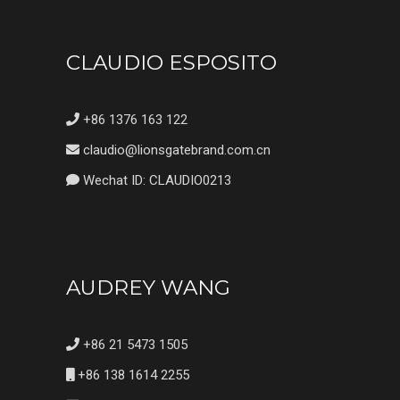
CLAUDIO ESPOSITO
+86 1376 163 122
claudio@lionsgatebrand.com.cn
Wechat ID: CLAUDIO0213
AUDREY WANG
+86 21 5473 1505
+86 138 1614 2255