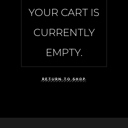
YOUR CART IS
CURRENTLY
EMPTY.
RETURN TO SHOP