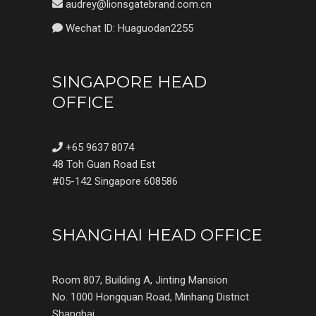
audrey@lionsgatebrand.com.cn
Wechat ID: Huaguodan2255
SINGAPORE HEAD
OFFICE
+65 9637 8074
48 Toh Guan Road Est
#05-142 Singapore 608586
SHANGHAI HEAD OFFICE
Room 807, Building A, Jinting Mansion
No. 1000 Hongquan Road, Minhang District
Shanghai