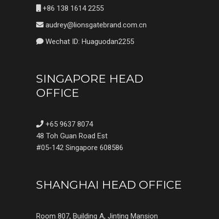
+86 138 1614 2255
audrey@lionsgatebrand.com.cn
Wechat ID: Huaguodan2255
SINGAPORE HEAD
OFFICE
+65 9637 8074
48 Toh Guan Road Est
#05-142 Singapore 608586
SHANGHAI HEAD OFFICE
Room 807, Building A, Jinting Mansion