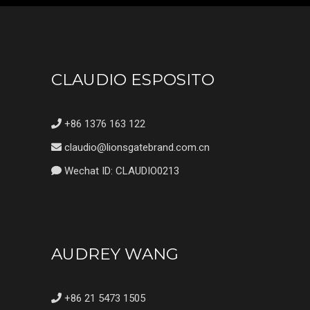
CLAUDIO ESPOSITO
+86 1376 163 122
claudio@lionsgatebrand.com.cn
Wechat ID: CLAUDIO0213
AUDREY WANG
+86 21 5473 1505