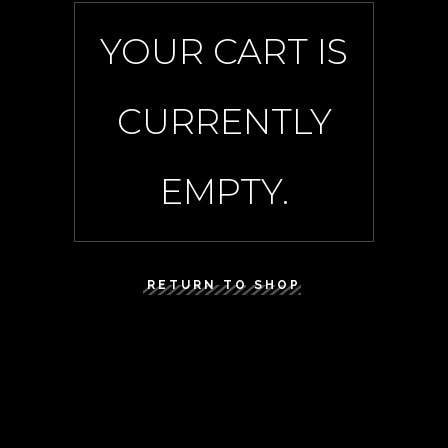
YOUR CART IS
CURRENTLY
EMPTY.
RETURN TO SHOP