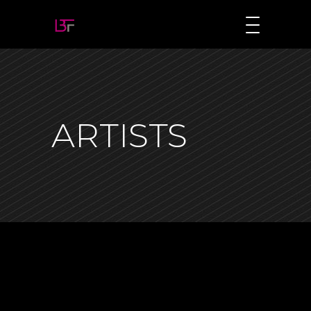
ARTISTS