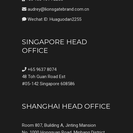
audrey@lionsgatebrand.com.cn
Wechat ID: Huaguodan2255
SINGAPORE HEAD
OFFICE
+65 9637 8074
48 Toh Guan Road Est
#05-142 Singapore 608586
SHANGHAI HEAD OFFICE
Room 807, Building A, Jinting Mansion
No. 1000 Hongquan Road, Minhang District