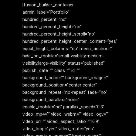
[fusion_builder_container
admin_label=”Portfolio”
hundred_percent=”no”
hundred_percent_height=”no”
hundred_percent_height_scroll=”no”
hundred_percent_height_center_content=”yes”
equal_height_columns=”no” menu_anchor=””
hide_on_mobile=”small-visibility,medium-
visibility,large-visibility” status=”published”
publish_date=”” class=”” id=””
background_color=”” background_image=””
background_position=”center center”
background_repeat=”no-repeat” fade=”no”
background_parallax=”none”
enable_mobile=”no” parallax_speed=”0.3″
video_mp4=”” video_webm=”” video_ogv=””
video_url=”” video_aspect_ratio=”16:9″
video_loop=”yes” video_mute=”yes”