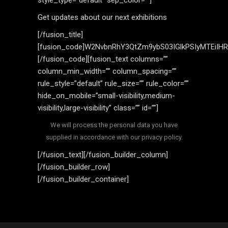
style_type=”default” sep_color=””]
Get updates about our next exhibitions
[/fusion_title]
[fusion_code]W2NvbnRhY3QtZm9ybS03IGlkPSIyMTEiIH
[/fusion_code][fusion_text columns=””
column_min_width=”” column_spacing=””
rule_style=”default” rule_size=”” rule_color=””
hide_on_mobile=”small-visibility,medium-
visibility,large-visibility” class=”” id=””]
We will process the personal data you have
supplied in accordance with our privacy policy.
[/fusion_text][/fusion_builder_column]
[/fusion_builder_row]
[/fusion_builder_container]