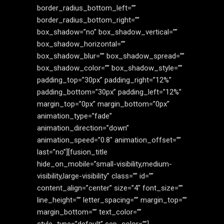
border_radius_bottom_left=””
border_radius_bottom_right=””
box_shadow=”no” box_shadow_vertical=””
box_shadow_horizontal=””
box_shadow_blur=”” box_shadow_spread=””
box_shadow_color=”” box_shadow_style=””
padding_top=”30px” padding_right=”12%”
padding_bottom=”30px” padding_left=”12%”
margin_top=”0px” margin_bottom=”0px”
animation_type=”fade”
animation_direction=”down”
animation_speed=”0.8″ animation_offset=””
last=”no”][fusion_title
hide_on_mobile=”small-visibility,medium-
visibility,large-visibility” class=”” id=””
content_align=”center” size=”4″ font_size=””
line_height=”” letter_spacing=”” margin_top=””
margin_bottom=”” text_color=””