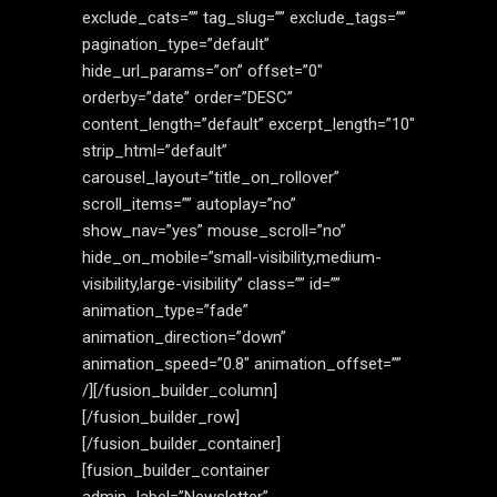
exclude_cats=”” tag_slug=”” exclude_tags=””
pagination_type=”default”
hide_url_params=”on” offset=”0″
orderby=”date” order=”DESC”
content_length=”default” excerpt_length=”10″
strip_html=”default”
carousel_layout=”title_on_rollover”
scroll_items=”” autoplay=”no”
show_nav=”yes” mouse_scroll=”no”
hide_on_mobile=”small-visibility,medium-
visibility,large-visibility” class=”” id=””
animation_type=”fade”
animation_direction=”down”
animation_speed=”0.8″ animation_offset=””
/][/fusion_builder_column]
[/fusion_builder_row]
[/fusion_builder_container]
[fusion_builder_container