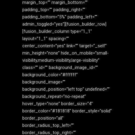
margin_top=”” margin_bottom=””
padding_top=”” padding_right=””
padding_bottom=”5%” padding_left=””
admin_toggled=”yes”][fusion_builder_row]
[fusion_builder_column type=”1_1″
layout=”1_1″ spacing=””
center_content=”yes” link=”” target=”_self”
min_height=”none” hide_on_mobile=”small-
visibility,medium-visibility,large-visibility”
class=”” id=”” background_image_id=””
background_color=”#ffffff”
background_image=””
background_position=”left top” undefined=””
background_repeat=”no-repeat”
hover_type=”none” border_size=”4″
border_color=”#181818″ border_style=”solid”
border_position=”all”
border_radius_top_left=””
border_radius_top_right=””