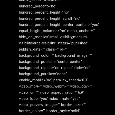
admin_label=”Newsletter”
hundred_percent=”no”
hundred_percent_height=”no”
hundred_percent_height_scroll=”no”
hundred_percent_height_center_content=”yes”
equal_height_columns=”no” menu_anchor=””
hide_on_mobile=”small-visibility,medium-
visibility,large-visibility” status=”published”
publish_date=”” class=”” id=””
background_color=”” background_image=””
background_position=”center center”
background_repeat=”no-repeat” fade=”no”
background_parallax=”none”
enable_mobile=”no” parallax_speed=”0.3″
video_mp4=”” video_webm=”” video_ogv=””
video_url=”” video_aspect_ratio=”16:9″
video_loop=”yes” video_mute=”yes”
video_preview_image=”” border_size=””
border_color=”” border_style=”solid”