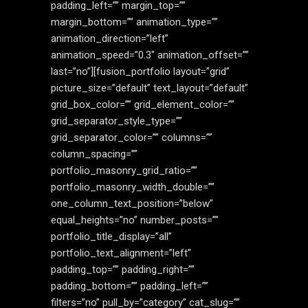
padding_left=”” margin_top=””
margin_bottom=”” animation_type=””
animation_direction=”left”
animation_speed=”0.3″ animation_offset=””
last=”no”][fusion_portfolio layout=”grid”
picture_size=”default” text_layout=”default”
grid_box_color=”” grid_element_color=””
grid_separator_style_type=””
grid_separator_color=”” columns=””
column_spacing=””
portfolio_masonry_grid_ratio=””
portfolio_masonry_width_double=””
one_column_text_position=”below”
equal_heights=”no” number_posts=””
portfolio_title_display=”all”
portfolio_text_alignment=”left”
padding_top=”” padding_right=””
padding_bottom=”” padding_left=””
filters=”no” pull_by=”category” cat_slug=””