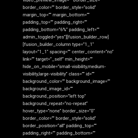
video_preview_image=”” border_size=””
border_color=”” border_style=”solid”
margin_top=”” margin_bottom=””
padding_top=”” padding_right=””
padding_bottom=”6%” padding_left=””
admin_toggled=”yes”][fusion_builder_row]
[fusion_builder_column type=”1_1″
layout=”1_1″ spacing=”” center_content=”no”
link=”” target=”_self” min_height=””
hide_on_mobile=”small-visibility,medium-
visibility,large-visibility” class=”” id=””
background_color=”” background_image=””
background_image_id=””
background_position=”left top”
background_repeat=”no-repeat”
hover_type=”none” border_size=”0″
border_color=”” border_style=”solid”
border_position=”all” padding_top=””
padding_right=”” padding_bottom=””