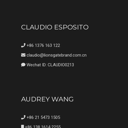
CLAUDIO ESPOSITO
+86 1376 163 122
claudio@lionsgatebrand.com.cn
Wechat ID: CLAUDIO0213
AUDREY WANG
+86 21 5473 1505
+86 138 1614 2255