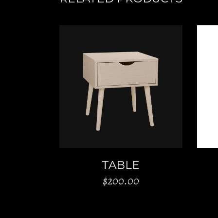
ADD TO CART
TABLE
$
200.00