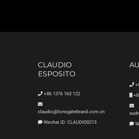
CLAUDIO
A
ESPOSITO
+8
+86 1376 163 122
+8
claudio@lionsgatebrand.com.cn
audr
Wechat ID: CLAUDIO0213
We