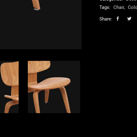
Tags:
Chair
,
Colo
Share: