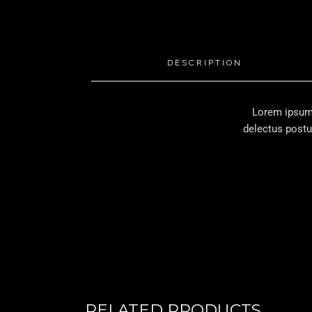
DESCRIPTION
Lorem ipsum 
delectus postu
RELATED PRODUCTS