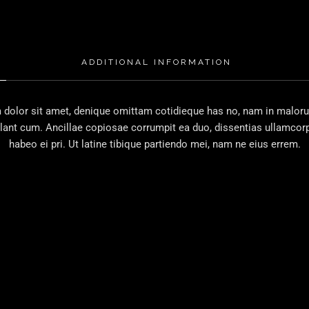
ADDITIONAL INFORMATION
dolor sit amet, denique omittam cotidieque has no, nam in malorum
lant cum. Ancillae copiosae corrumpit ea duo, dissentias ullamcorp
habeo ei pri. Ut latine tibique partiendo mei, nam ne eius errem.