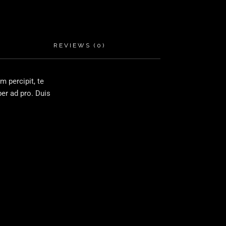
REVIEWS (0)
 percipit, te
er ad pro. Duis