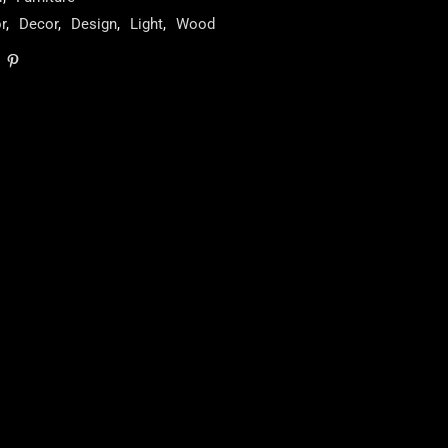
r
,
Decor
,
Design
,
Light
,
Wood