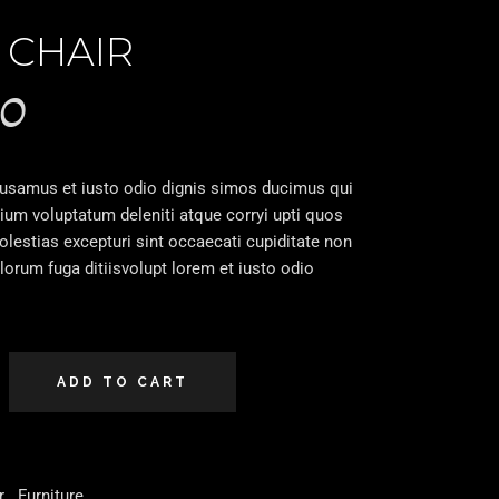
 CHAIR
00
cusamus et iusto odio dignis simos ducimus qui
tium voluptatum deleniti atque corryi upti quos
lestias excepturi sint occaecati cupiditate non
olorum fuga ditiisvolupt lorem et iusto odio
ADD TO CART
r
,
Furniture