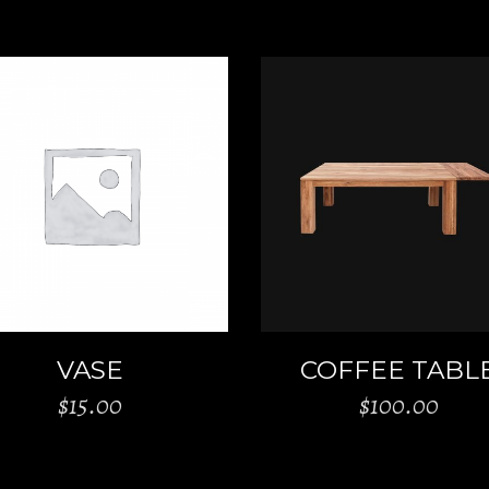
ADD TO CART
ADD TO CART
VASE
COFFEE TABL
$
15.00
$
100.00