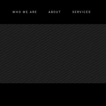
WHO WE ARE
ABOUT
SERVICES