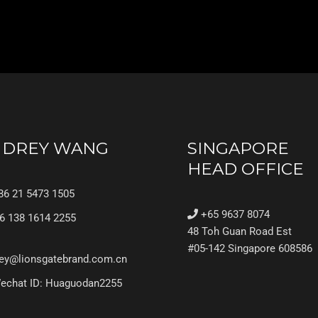
UDREY WANG
SINGAPORE
HEAD OFFICE
6 21 5473 1505
+65 9637 8074
6 138 1614 2255
48 Toh Guan Road Est
#05-142 Singapore 608586
ey@lionsgatebrand.com.cn
chat ID: Huaguodan2255