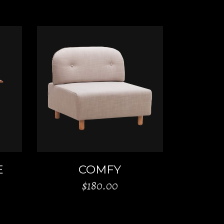
ADD TO CART
E
COMFY
$
180.00