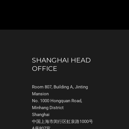
SHANGHAI HEAD
OFFICE
Room 807, Building A, Jinting
Mansion
No. 1000 Hongquan Road,
Minhang District
Shanghai
中国上海市闵行区虹泉路1000号
A座807室