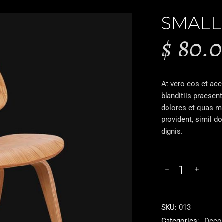
SMALL
$
80.
At vero eos et ac
blanditiis praesen
dolores et quas mo
provident, simil d
dignis.
SKU:
013
Categories:
Deco