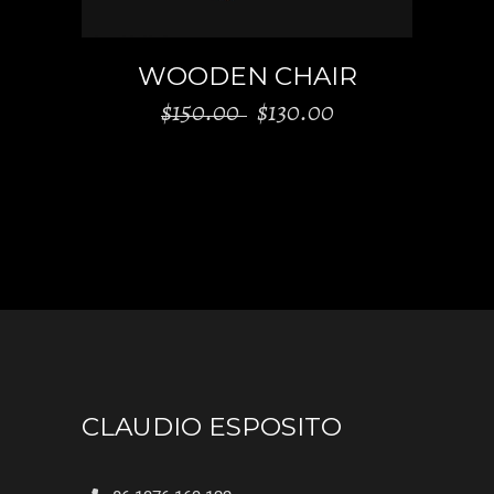
WOODEN CHAIR
$
150.00
$
130.00
CLAUDIO ESPOSITO