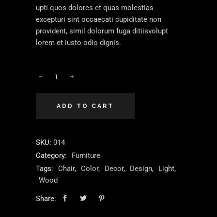
upti quos dolores et quas molestias
excepturi sint occaecati cupiditate non
provident, simil dolorum fuga ditiisvolupt
lorem et iusto odio dignis.
ADD TO CART
SKU:
014
Category:
Furniture
Tags:
Chair
,
Color
,
Decor
,
Design
,
Light
,
Wood
Share: