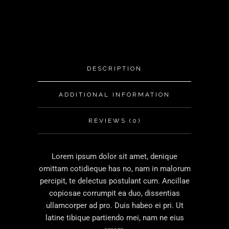
DESCRIPTION
ADDITIONAL INFORMATION
REVIEWS (0)
Lorem ipsum dolor sit amet, denique
omittam cotidieque has no, nam in malorum
percipit, te delectus postulant cum. Ancillae
copiosae corrumpit ea duo, dissentias
ullamcorper ad pro. Duis habeo ei pri. Ut
latine tibique partiendo mei, nam ne eius