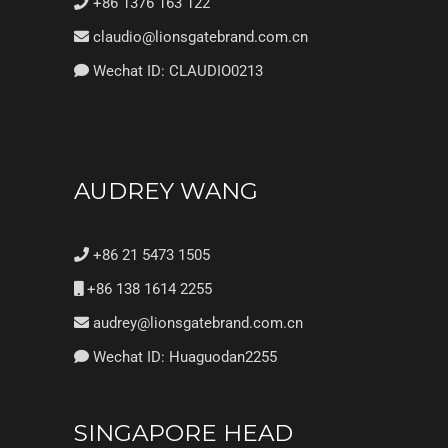
+86 1376 163 122
claudio@lionsgatebrand.com.cn
Wechat ID: CLAUDIO0213
AUDREY WANG
+86 21 5473 1505
+86 138 1614 2255
audrey@lionsgatebrand.com.cn
Wechat ID: Huaguodan2255
SINGAPORE HEAD