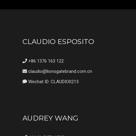
CLAUDIO ESPOSITO
+86 1376 163 122
claudio@lionsgatebrand.com.cn
Wechat ID: CLAUDIO0213
AUDREY WANG