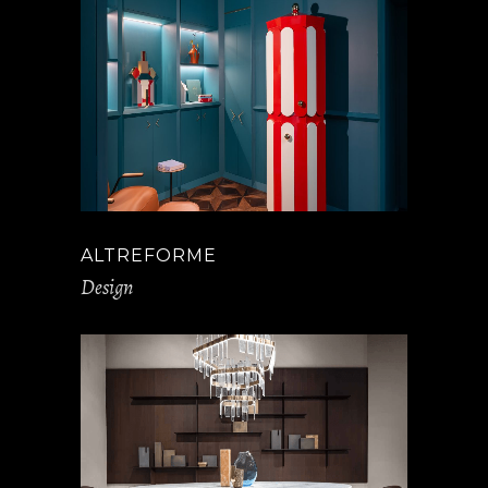
ALTREFORME
Design