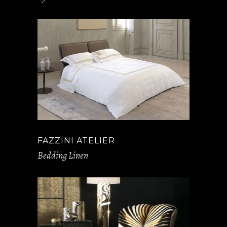
FAZZINI ATELIER
Bedding Linen