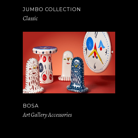
JUMBO COLLECTION
Classic
BOSA
Art Gallery Accessories