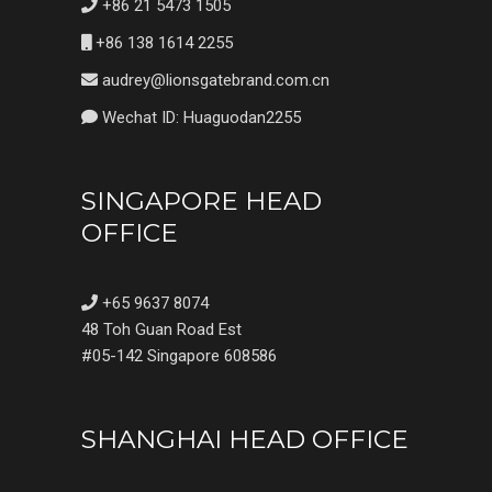
+86 21 5473 1505
+86 138 1614 2255
audrey@lionsgatebrand.com.cn
Wechat ID: Huaguodan2255
SINGAPORE HEAD
OFFICE
+65 9637 8074
48 Toh Guan Road Est
#05-142 Singapore 608586
SHANGHAI HEAD OFFICE