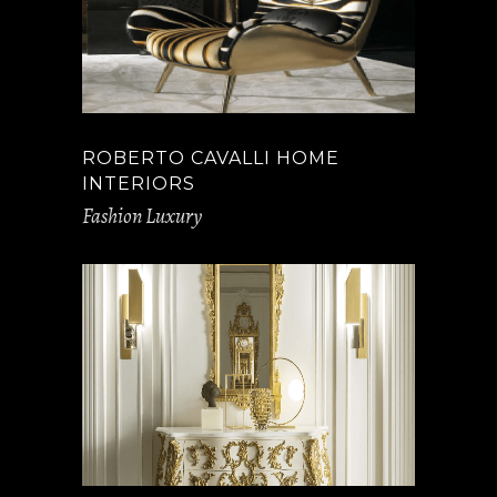
ROBERTO CAVALLI HOME
INTERIORS
Fashion Luxury