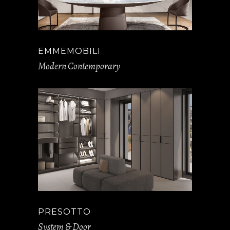
EMMEMOBILI
Modern Contemporary
PRESOTTO
System & Door