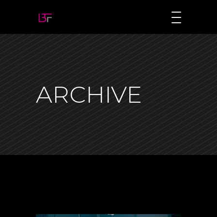
ARCHIVE