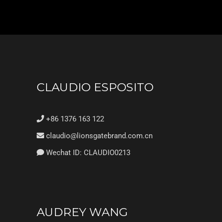
CLAUDIO ESPOSITO
+86 1376 163 122
claudio@lionsgatebrand.com.cn
Wechat ID: CLAUDIO0213
AUDREY WANG