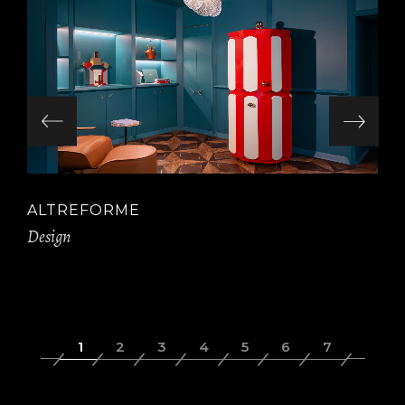
ALTREFORME
Design