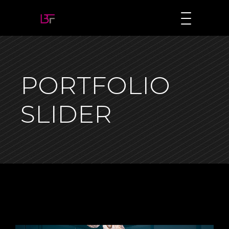
PORTFOLIO
SLIDER