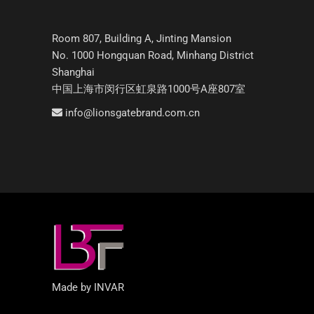
Room 807, Building A, Jinting Mansion
No. 1000 Hongquan Road, Minhang District
Shanghai
中国上海市闵行区虹泉路1000号A座807室
info@lionsgatebrand.com.cn
Made by INVAR