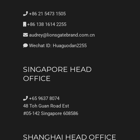
+86 21 5473 1505
+86 138 1614 2255
audrey@lionsgatebrand.com.cn
Wechat ID: Huaguodan2255
SINGAPORE HEAD
OFFICE
+65 9637 8074
48 Toh Guan Road Est
#05-142 Singapore 608586
SHANGHAI HEAD OFFICE