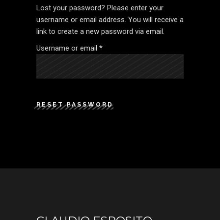
Lost your password? Please enter your
username or email address. You will receive a
link to create a new password via email.
Required
Username or email
*
RESET PASSWORD