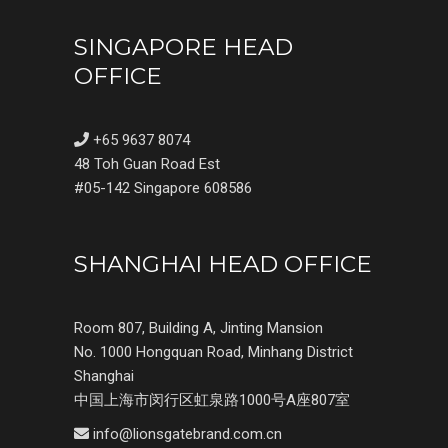
SINGAPORE HEAD
OFFICE
+65 9637 8074
48 Toh Guan Road Est
#05-142 Singapore 608586
SHANGHAI HEAD OFFICE
Room 807, Building A, Jinting Mansion
No. 1000 Hongquan Road, Minhang District
Shanghai
中国上海市闵行区虹泉路1000号A座807室
info@lionsgatebrand.com.cn