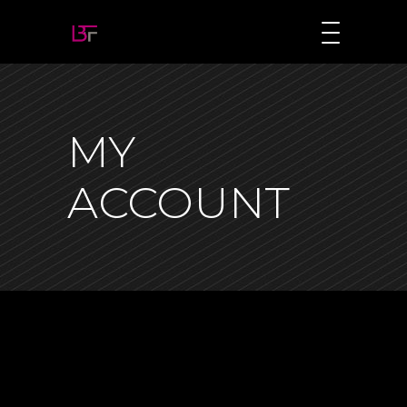
MY
ACCOUNT