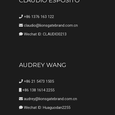
CLAUDIO ESPOSITO
+86 1376 163 122
claudio@lionsgatebrand.com.cn
Wechat ID: CLAUDIO0213
AUDREY WANG
+86 21 5473 1505
+86 138 1614 2255
audrey@lionsgatebrand.com.cn
Wechat ID: Huaguodan2255